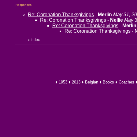
Responses
Re: Coronation Thanksgivings
-
Merlin
May 31, 20
Re: Coronation Thanksgivings
-
Nellie
May 3
Re: Coronation Thanksgivings
-
Merlin
Re: Coronation Thanksgivings
-
N
Index
«
♦
1953
♦
2013
♦
Belgian
♦
Books
♦
Coaches