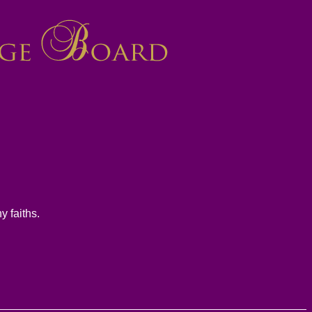
y faiths.