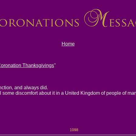
Home
oronation Thanksgivings
"
unction, and always did.
eel some discomfort about it in a United Kingdom of people of man
1098