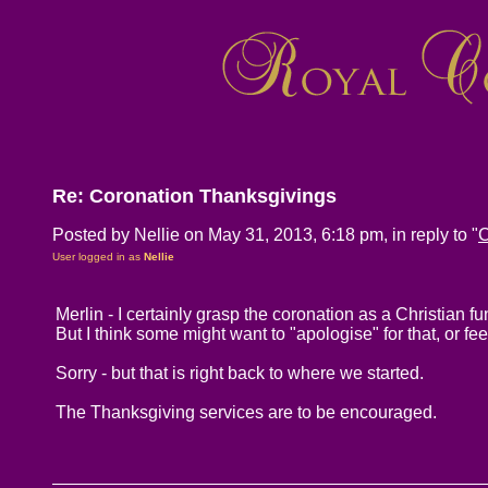
Re: Coronation Thanksgivings
Posted by Nellie on May 31, 2013, 6:18 pm, in reply to "
C
User logged in as
Nellie
Merlin - I certainly grasp the coronation as a Christian f
But I think some might want to "apologise" for that, or f
Sorry - but that is right back to where we started.
The Thanksgiving services are to be encouraged.