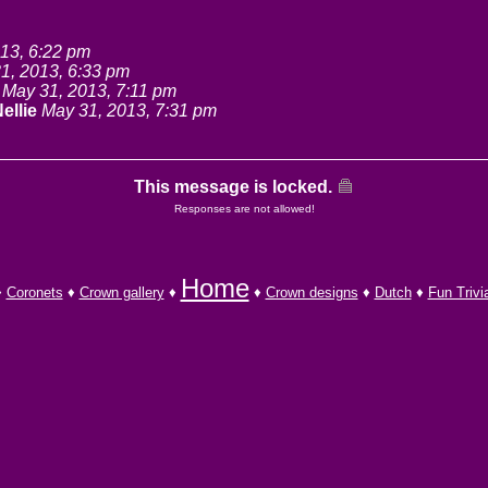
13, 6:22 pm
1, 2013, 6:33 pm
May 31, 2013, 7:11 pm
ellie
May 31, 2013, 7:31 pm
This message is locked.
Responses are not allowed!
Home
♦
Coronets
♦
Crown gallery
♦
♦
Crown designs
♦
Dutch
♦
Fun Trivi