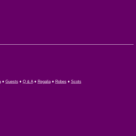
a
♦
Guests
♦
Q & A
♦
Regalia
♦
Robes
♦
Scots