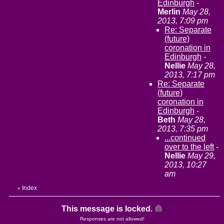
Edinburgh
-
Merlin
May 28,
2013, 7:09 pm
Re: Separate
(future)
coronation in
Edinburgh
-
Nellie
May 28,
2013, 7:17 pm
Re: Separate
(future)
coronation in
Edinburgh
-
Beth
May 28,
2013, 7:35 pm
...continued
over to the left
-
Nellie
May 29,
2013, 10:27
am
Index
«
This message is locked.
Responses are not allowed!