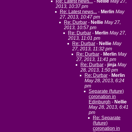
Re: Latest news...
-
Nellie
May 27,
2013, 10:37 pm
Re: Latest news...
-
Merlin
May
27, 2013, 10:47 pm
Re: Durbar
-
Nellie
May 27,
2013, 10:57 pm
Re: Durbar
-
Merlin
May 27,
2013, 11:01 pm
Re: Durbar
-
Nellie
May
27, 2013, 11:32 pm
Re: Durbar
-
Merlin
May
27, 2013, 11:41 pm
Re: Durbar
-
jinja
May
28, 2013, 1:50 pm
Re: Durbar
-
Merlin
May 28, 2013, 6:24
pm
Separate (future)
coronation in
Edinburgh
-
Nellie
May 28, 2013, 6:41
pm
Re: Separate
(future)
coronation in