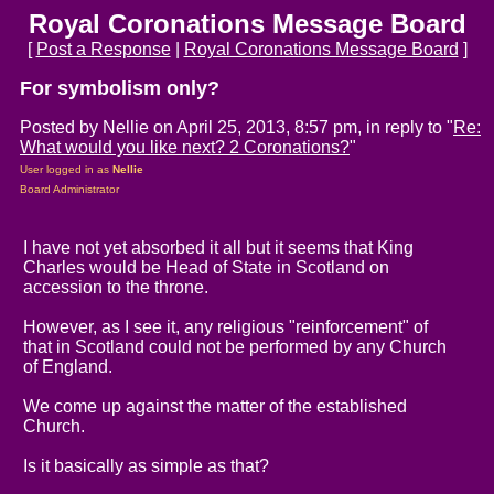
Royal Coronations Message Board
[
Post a Response
|
Royal Coronations Message Board
]
For symbolism only?
Posted by Nellie on April 25, 2013, 8:57 pm, in reply to "
Re:
What would you like next? 2 Coronations?
"
User logged in as
Nellie
Board Administrator
I have not yet absorbed it all but it seems that King
Charles would be Head of State in Scotland on
accession to the throne.
However, as I see it, any religious "reinforcement" of
that in Scotland could not be performed by any Church
of England.
We come up against the matter of the established
Church.
Is it basically as simple as that?