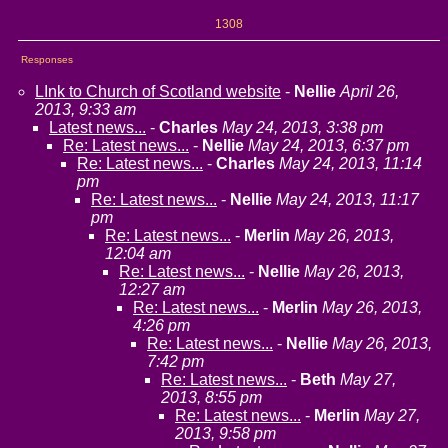
1308
Responses
LInk to Church of Scotland website
-
Nellie
April 26,
2013, 9:33 am
Latest news...
-
Charles
May 24, 2013, 3:38 pm
Re: Latest news...
-
Nellie
May 24, 2013, 6:37 pm
Re: Latest news...
-
Charles
May 24, 2013, 11:14
pm
Re: Latest news...
-
Nellie
May 24, 2013, 11:17
pm
Re: Latest news...
-
Merlin
May 26, 2013,
12:04 am
Re: Latest news...
-
Nellie
May 26, 2013,
12:27 am
Re: Latest news...
-
Merlin
May 26, 2013,
4:26 pm
Re: Latest news...
-
Nellie
May 26, 2013,
7:42 pm
Re: Latest news...
-
Beth
May 27,
2013, 8:55 pm
Re: Latest news...
-
Merlin
May 27,
2013, 9:58 pm