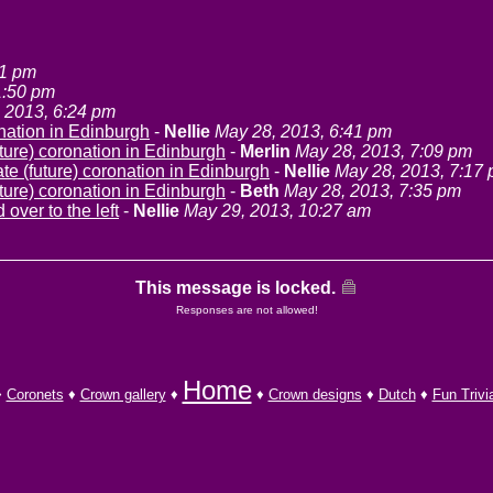
41 pm
1:50 pm
 2013, 6:24 pm
onation in Edinburgh
-
Nellie
May 28, 2013, 6:41 pm
ture) coronation in Edinburgh
-
Merlin
May 28, 2013, 7:09 pm
te (future) coronation in Edinburgh
-
Nellie
May 28, 2013, 7:17
ture) coronation in Edinburgh
-
Beth
May 28, 2013, 7:35 pm
 over to the left
-
Nellie
May 29, 2013, 10:27 am
This message is locked.
Responses are not allowed!
Home
♦
Coronets
♦
Crown gallery
♦
♦
Crown designs
♦
Dutch
♦
Fun Trivi