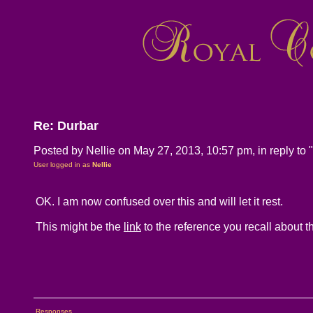
Re: Durbar
Posted by Nellie on May 27, 2013, 10:57 pm, in reply to "
User logged in as
Nellie
OK. I am now confused over this and will let it rest.
This might be the
link
to the reference you recall about 
Responses