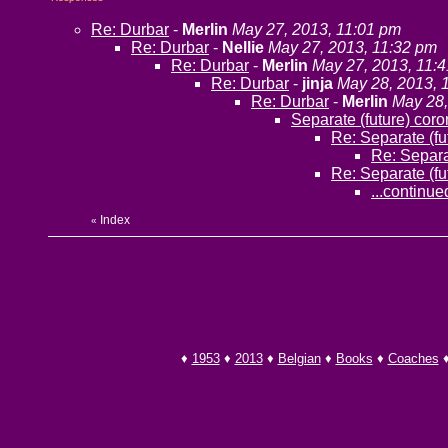
Re: Durbar
-
Merlin
May 27, 2013, 11:01 pm
Re: Durbar
-
Nellie
May 27, 2013, 11:32 pm
Re: Durbar
-
Merlin
May 27, 2013, 11:
Re: Durbar
-
jinja
May 28, 2013, 
Re: Durbar
-
Merlin
May 28,
Separate (future) cor
Re: Separate (fu
Re: Separa
Re: Separate (fu
...continued
Index
«
♦
1953
♦
2013
♦
Belgian
♦
Books
♦
Coaches