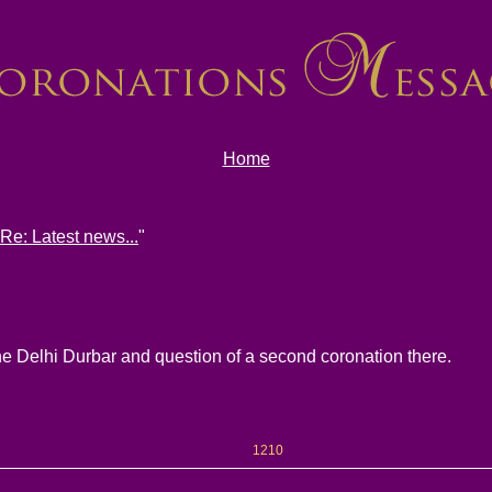
Home
Re: Latest news...
"
the Delhi Durbar and question of a second coronation there.
1210