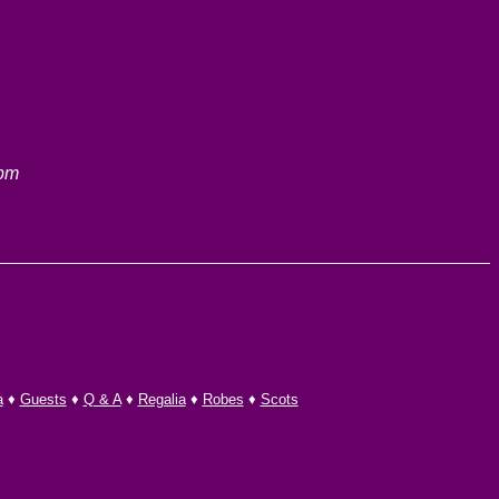
 pm
a
♦
Guests
♦
Q & A
♦
Regalia
♦
Robes
♦
Scots