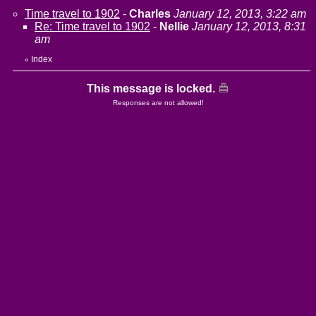
Time travel to 1902
-
Charles
January 12, 2013, 3:22 am
Re: Time travel to 1902
-
Nellie
January 12, 2013, 8:31
am
Index
«
This message is locked.
Responses are not allowed!