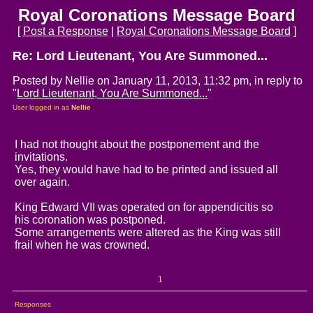
Royal Coronations Message Board
[
Post a Response
|
Royal Coronations Message Board
]
Re: Lord Lieutenant, You Are Summoned...
Posted by Nellie on January 11, 2013, 11:32 pm, in reply to
"
Lord Lieutenant, You Are Summoned...
"
User logged in as
Nellie
I had not thought about the postponement and the
invitations.
Yes, they would have had to be printed and issued all
over again.
King Edward VII was operated on for appendicitis so
his coronation was postponed.
Some arrangements were altered as the King was still
frail when he was crowned.
1
Responses