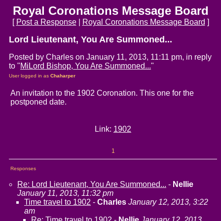
Royal Coronations Message Board
[
Post a Response
|
Royal Coronations Message Board
]
Lord Lieutenant, You Are Summoned...
Posted by Charles on January 11, 2013, 11:11 pm, in reply
to "
MiLord Bishop, You Are Summoned...
"
User logged in as
Chaharper
An invitation to the 1902 Coronation. This one for the
postponed date.
Link:
1902
1
Responses
Re: Lord Lieutenant, You Are Summoned...
-
Nellie
January 11, 2013, 11:32 pm
Time travel to 1902
-
Charles
January 12, 2013, 3:22
am
Re: Time travel to 1902
-
Nellie
January 12, 2013,