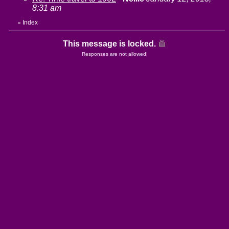
8:31 am
Index
«
This message is locked.
Responses are not allowed!