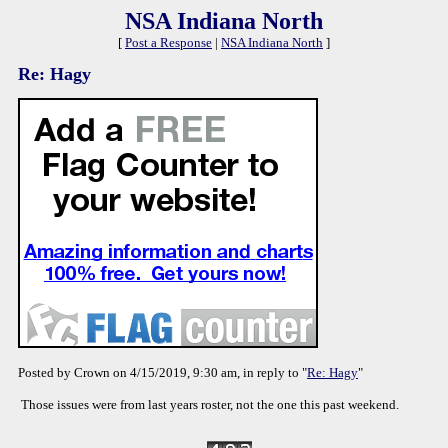
NSA Indiana North
[
Post a Response
|
NSA Indiana North
]
Re: Hagy
Posted by Crown on 4/15/2019, 9:30 am, in reply to "
Re: Hagy
"
Those issues were from last years roster, not the one this past weekend.