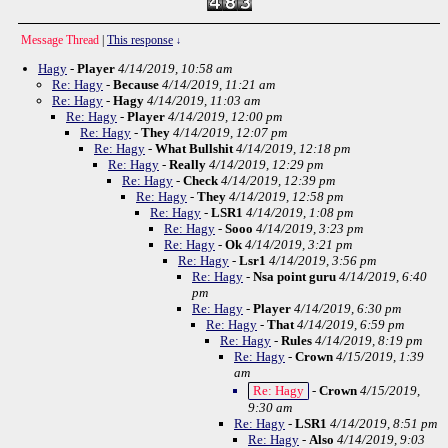
Message Thread
|
This response
↓
Hagy
-
Player
4/14/2019, 10:58 am
Re: Hagy
-
Because
4/14/2019, 11:21 am
Re: Hagy
-
Hagy
4/14/2019, 11:03 am
Re: Hagy
-
Player
4/14/2019, 12:00 pm
Re: Hagy
-
They
4/14/2019, 12:07 pm
Re: Hagy
-
What Bullshit
4/14/2019, 12:18 pm
Re: Hagy
-
Really
4/14/2019, 12:29 pm
Re: Hagy
-
Check
4/14/2019, 12:39 pm
Re: Hagy
-
They
4/14/2019, 12:58 pm
Re: Hagy
-
LSR1
4/14/2019, 1:08 pm
Re: Hagy
-
Sooo
4/14/2019, 3:23 pm
Re: Hagy
-
Ok
4/14/2019, 3:21 pm
Re: Hagy
-
Lsr1
4/14/2019, 3:56 pm
Re: Hagy
-
Nsa point guru
4/14/2019, 6:40
pm
Re: Hagy
-
Player
4/14/2019, 6:30 pm
Re: Hagy
-
That
4/14/2019, 6:59 pm
Re: Hagy
-
Rules
4/14/2019, 8:19 pm
Re: Hagy
-
Crown
4/15/2019, 1:39
am
Re: Hagy
-
Crown
4/15/2019,
9:30 am
Re: Hagy
-
LSR1
4/14/2019, 8:51 pm
Re: Hagy
-
Also
4/14/2019, 9:03