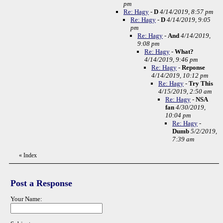
pm
Re: Hagy
-
D
4/14/2019, 8:57 pm
Re: Hagy
-
D
4/14/2019, 9:05
pm
Re: Hagy
-
And
4/14/2019,
9:08 pm
Re: Hagy
-
What?
4/14/2019, 9:46 pm
Re: Hagy
-
Reponse
4/14/2019, 10:12 pm
Re: Hagy
-
Try This
4/15/2019, 2:50 am
Re: Hagy
-
NSA
fan
4/30/2019,
10:04 pm
Re: Hagy
-
Dumb
5/2/2019,
7:39 am
«
Index
Post a Response
Your Name: