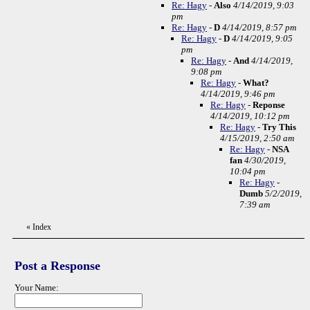
Re: Hagy
-
Also
4/14/2019, 9:03
pm
Re: Hagy
-
D
4/14/2019, 8:57 pm
Re: Hagy
-
D
4/14/2019, 9:05
pm
Re: Hagy
-
And
4/14/2019,
9:08 pm
Re: Hagy
-
What?
4/14/2019, 9:46 pm
Re: Hagy
-
Reponse
4/14/2019, 10:12 pm
Re: Hagy
-
Try This
4/15/2019, 2:50 am
Re: Hagy
-
NSA
fan
4/30/2019,
10:04 pm
Re: Hagy
-
Dumb
5/2/2019,
7:39 am
«
Index
Post a Response
Your Name: