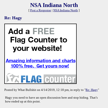
NSA Indiana North
[
Post a Response
|
NSA Indiana North
]
Re: Hagy
Posted by What Bullshit on 4/14/2019, 12:18 pm, in reply to "
Re: Hagy
"
Hagy you need to have an open discussion here and stop hiding. That’s
how ended up at this point.