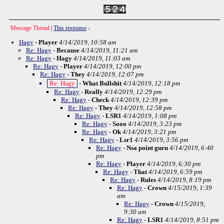
Message Thread
|
This response
↓
Hagy
-
Player
4/14/2019, 10:58 am
Re: Hagy
-
Because
4/14/2019, 11:21 am
Re: Hagy
-
Hagy
4/14/2019, 11:03 am
Re: Hagy
-
Player
4/14/2019, 12:00 pm
Re: Hagy
-
They
4/14/2019, 12:07 pm
Re: Hagy
-
What Bullshit
4/14/2019, 12:18 pm
Re: Hagy
-
Really
4/14/2019, 12:29 pm
Re: Hagy
-
Check
4/14/2019, 12:39 pm
Re: Hagy
-
They
4/14/2019, 12:58 pm
Re: Hagy
-
LSR1
4/14/2019, 1:08 pm
Re: Hagy
-
Sooo
4/14/2019, 3:23 pm
Re: Hagy
-
Ok
4/14/2019, 3:21 pm
Re: Hagy
-
Lsr1
4/14/2019, 3:56 pm
Re: Hagy
-
Nsa point guru
4/14/2019, 6:40
pm
Re: Hagy
-
Player
4/14/2019, 6:30 pm
Re: Hagy
-
That
4/14/2019, 6:59 pm
Re: Hagy
-
Rules
4/14/2019, 8:19 pm
Re: Hagy
-
Crown
4/15/2019, 1:39
am
Re: Hagy
-
Crown
4/15/2019,
9:30 am
Re: Hagy
-
LSR1
4/14/2019, 8:51 pm