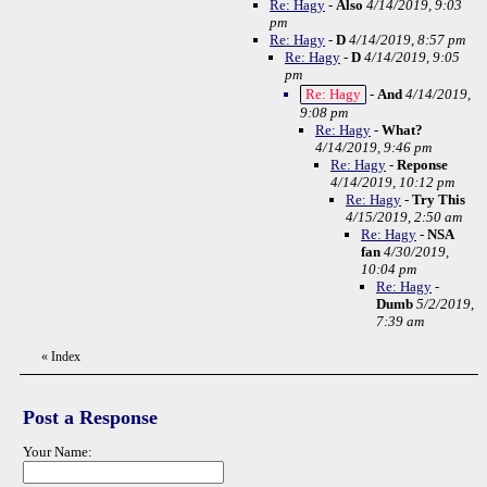
Re: Hagy
-
Also
4/14/2019, 9:03
pm
Re: Hagy
-
D
4/14/2019, 8:57 pm
Re: Hagy
-
D
4/14/2019, 9:05
pm
Re: Hagy
-
And
4/14/2019,
9:08 pm
Re: Hagy
-
What?
4/14/2019, 9:46 pm
Re: Hagy
-
Reponse
4/14/2019, 10:12 pm
Re: Hagy
-
Try This
4/15/2019, 2:50 am
Re: Hagy
-
NSA
fan
4/30/2019,
10:04 pm
Re: Hagy
-
Dumb
5/2/2019,
7:39 am
«
Index
Post a Response
Your Name: