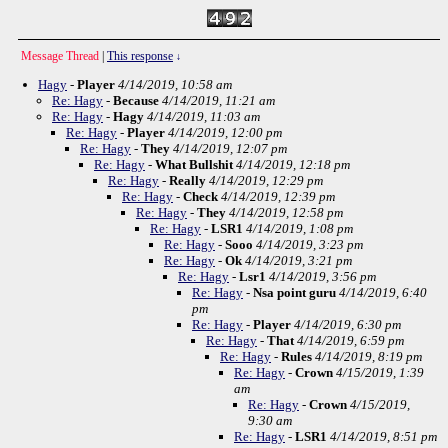
Message Thread
|
This response
↓
Hagy
-
Player
4/14/2019, 10:58 am
Re: Hagy
-
Because
4/14/2019, 11:21 am
Re: Hagy
-
Hagy
4/14/2019, 11:03 am
Re: Hagy
-
Player
4/14/2019, 12:00 pm
Re: Hagy
-
They
4/14/2019, 12:07 pm
Re: Hagy
-
What Bullshit
4/14/2019, 12:18 pm
Re: Hagy
-
Really
4/14/2019, 12:29 pm
Re: Hagy
-
Check
4/14/2019, 12:39 pm
Re: Hagy
-
They
4/14/2019, 12:58 pm
Re: Hagy
-
LSR1
4/14/2019, 1:08 pm
Re: Hagy
-
Sooo
4/14/2019, 3:23 pm
Re: Hagy
-
Ok
4/14/2019, 3:21 pm
Re: Hagy
-
Lsr1
4/14/2019, 3:56 pm
Re: Hagy
-
Nsa point guru
4/14/2019, 6:40
pm
Re: Hagy
-
Player
4/14/2019, 6:30 pm
Re: Hagy
-
That
4/14/2019, 6:59 pm
Re: Hagy
-
Rules
4/14/2019, 8:19 pm
Re: Hagy
-
Crown
4/15/2019, 1:39
am
Re: Hagy
-
Crown
4/15/2019,
9:30 am
Re: Hagy
-
LSR1
4/14/2019, 8:51 pm