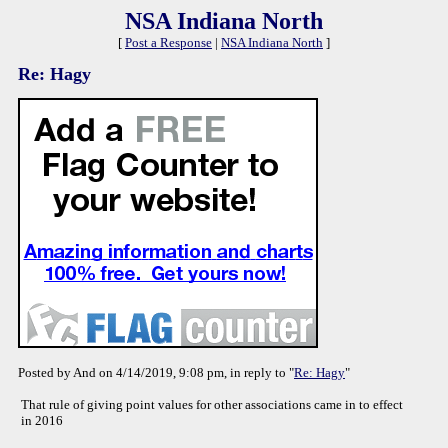
NSA Indiana North
[
Post a Response
|
NSA Indiana North
]
Re: Hagy
Posted by And on 4/14/2019, 9:08 pm, in reply to "
Re: Hagy
"
That rule of giving point values for other associations came in to effect
in 2016