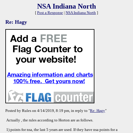
NSA Indiana North
[
Post a Response
|
NSA Indiana North
]
Re: Hagy
Posted by Rules on 4/14/2019, 8:19 pm, in reply to "
Re: Hagy
"
Actually , the rules according to Horton are as follows.
1) points for nsa, the last 5 years are used. If they have nsa points for a