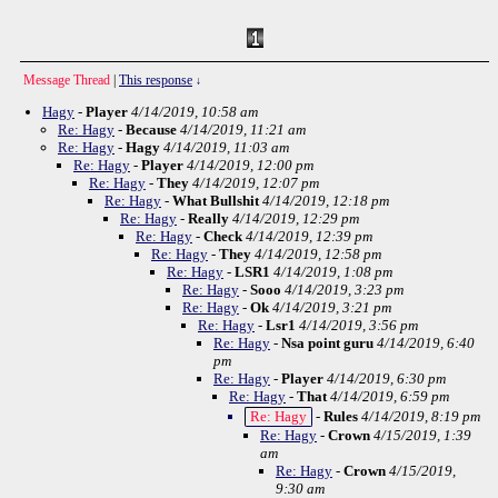
Message Thread
|
This response
↓
Hagy
-
Player
4/14/2019, 10:58 am
Re: Hagy
-
Because
4/14/2019, 11:21 am
Re: Hagy
-
Hagy
4/14/2019, 11:03 am
Re: Hagy
-
Player
4/14/2019, 12:00 pm
Re: Hagy
-
They
4/14/2019, 12:07 pm
Re: Hagy
-
What Bullshit
4/14/2019, 12:18 pm
Re: Hagy
-
Really
4/14/2019, 12:29 pm
Re: Hagy
-
Check
4/14/2019, 12:39 pm
Re: Hagy
-
They
4/14/2019, 12:58 pm
Re: Hagy
-
LSR1
4/14/2019, 1:08 pm
Re: Hagy
-
Sooo
4/14/2019, 3:23 pm
Re: Hagy
-
Ok
4/14/2019, 3:21 pm
Re: Hagy
-
Lsr1
4/14/2019, 3:56 pm
Re: Hagy
-
Nsa point guru
4/14/2019, 6:40
pm
Re: Hagy
-
Player
4/14/2019, 6:30 pm
Re: Hagy
-
That
4/14/2019, 6:59 pm
Re: Hagy
-
Rules
4/14/2019, 8:19 pm
Re: Hagy
-
Crown
4/15/2019, 1:39
am
Re: Hagy
-
Crown
4/15/2019,
9:30 am