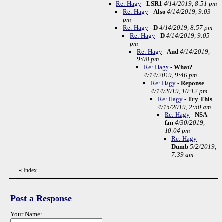
Re: Hagy
-
LSR1
4/14/2019, 8:51 pm
Re: Hagy
-
Also
4/14/2019, 9:03
pm
Re: Hagy
-
D
4/14/2019, 8:57 pm
Re: Hagy
-
D
4/14/2019, 9:05
pm
Re: Hagy
-
And
4/14/2019,
9:08 pm
Re: Hagy
-
What?
4/14/2019, 9:46 pm
Re: Hagy
-
Reponse
4/14/2019, 10:12 pm
Re: Hagy
-
Try This
4/15/2019, 2:50 am
Re: Hagy
-
NSA
fan
4/30/2019,
10:04 pm
Re: Hagy
-
Dumb
5/2/2019,
7:39 am
«
Index
Post a Response
Your Name: