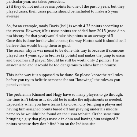
particular year, nsa takes precedent.
2) if they do not not have nsa points for one of the past 5 years, but they
played usssa, their usssa points should be included to make a 5 year
average
So, for an example, randy Davis (lsr1) is worth 4.75 points according to
the system. However, if his usssa points are added from 2015 (usssa d no
nsa history for that year) would take his points to an average of 5.
Once this is done for the whole roster, the way Horton said it should be, I
believe that would bump them to gold.
The reason why is was meant to be done this way is because if someone
played nsa 4 years ago in bronze (2 points) and makes the jump to usssa
and becomes a B player. Should he still be worth only 2 points? The
answer is no and it would be too dangerous to allow him in bronze.
This is the way it is supposed to be done. So please know the real rules
before you try to belittle someone for not “knowing” the rules as you
perceive them.
The problem is Kimmel and Hagy have so many players to go through,
the time isn’t taken as it should be to make the adjustments as needed.
Especially when you have teams like crown city bringing a player and
having him assigned points based off him playing under his middle
name so he wouldn’t be found on the usssa website. Or the same time
bringing a guy that plays usssa c in ohio and having him assigned 2
points because they don’t find him on the Indiana site.