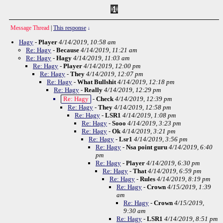
Message Thread
|
This response
↓
Hagy
-
Player
4/14/2019, 10:58 am
Re: Hagy
-
Because
4/14/2019, 11:21 am
Re: Hagy
-
Hagy
4/14/2019, 11:03 am
Re: Hagy
-
Player
4/14/2019, 12:00 pm
Re: Hagy
-
They
4/14/2019, 12:07 pm
Re: Hagy
-
What Bullshit
4/14/2019, 12:18 pm
Re: Hagy
-
Really
4/14/2019, 12:29 pm
Re: Hagy
-
Check
4/14/2019, 12:39 pm
Re: Hagy
-
They
4/14/2019, 12:58 pm
Re: Hagy
-
LSR1
4/14/2019, 1:08 pm
Re: Hagy
-
Sooo
4/14/2019, 3:23 pm
Re: Hagy
-
Ok
4/14/2019, 3:21 pm
Re: Hagy
-
Lsr1
4/14/2019, 3:56 pm
Re: Hagy
-
Nsa point guru
4/14/2019, 6:40
pm
Re: Hagy
-
Player
4/14/2019, 6:30 pm
Re: Hagy
-
That
4/14/2019, 6:59 pm
Re: Hagy
-
Rules
4/14/2019, 8:19 pm
Re: Hagy
-
Crown
4/15/2019, 1:39
am
Re: Hagy
-
Crown
4/15/2019,
9:30 am
Re: Hagy
-
LSR1
4/14/2019, 8:51 pm