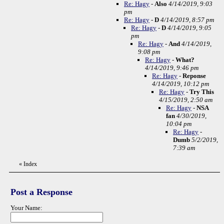
Re: Hagy
-
Also
4/14/2019, 9:03
pm
Re: Hagy
-
D
4/14/2019, 8:57 pm
Re: Hagy
-
D
4/14/2019, 9:05
pm
Re: Hagy
-
And
4/14/2019,
9:08 pm
Re: Hagy
-
What?
4/14/2019, 9:46 pm
Re: Hagy
-
Reponse
4/14/2019, 10:12 pm
Re: Hagy
-
Try This
4/15/2019, 2:50 am
Re: Hagy
-
NSA
fan
4/30/2019,
10:04 pm
Re: Hagy
-
Dumb
5/2/2019,
7:39 am
«
Index
Post a Response
Your Name: