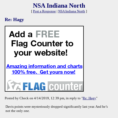
NSA Indiana North
[
Post a Response
|
NSA Indiana North
]
Re: Hagy
Posted by Check on 4/14/2019, 12:39 pm, in reply to "
Re: Hagy
"
Davis points were mysteriously dropped significantly last year. And he’s
not the only one.