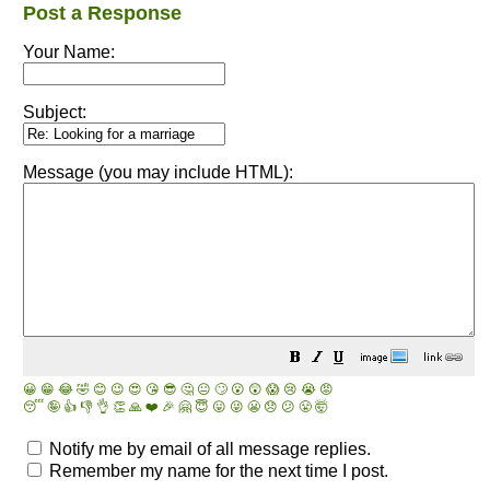
Post a Response
Your Name:
Subject:
Message (you may include HTML):
😀
😁
😂
🤣
😊
😉
😍
😘
😎
🤔
😐
🙄
😮
😲
😱
😢
😭
😡
😴
🤪
👍
👎
👌
👏
🙏
❤️
🎉
🤗
😇
😛
😜
😬
😞
😕
😤
🤯
Notify me by email of all message replies.
Remember my name for the next time I post.