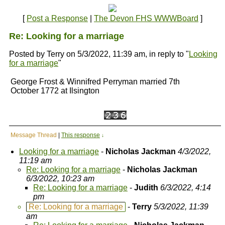
[
Post a Response
|
The Devon FHS WWWBoard
]
Re: Looking for a marriage
Posted by Terry on 5/3/2022, 11:39 am, in reply to "
Looking
for a marriage
"
George Frost & Winnifred Perryman married 7th
October 1772 at Ilsington
Message Thread
|
This response
↓
Looking for a marriage
-
Nicholas Jackman
4/3/2022,
11:19 am
Re: Looking for a marriage
-
Nicholas Jackman
6/3/2022, 10:23 am
Re: Looking for a marriage
-
Judith
6/3/2022, 4:14
pm
Re: Looking for a marriage
-
Terry
5/3/2022, 11:39
am