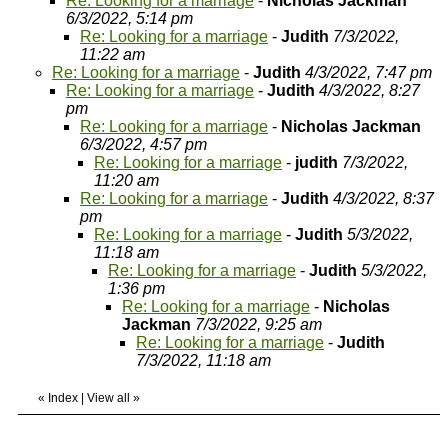
Re: Looking for a marriage
-
Nicholas Jackman
6/3/2022, 5:14 pm
Re: Looking for a marriage
-
Judith
7/3/2022,
11:22 am
Re: Looking for a marriage
-
Judith
4/3/2022, 7:47 pm
Re: Looking for a marriage
-
Judith
4/3/2022, 8:27
pm
Re: Looking for a marriage
-
Nicholas Jackman
6/3/2022, 4:57 pm
Re: Looking for a marriage
-
judith
7/3/2022,
11:20 am
Re: Looking for a marriage
-
Judith
4/3/2022, 8:37
pm
Re: Looking for a marriage
-
Judith
5/3/2022,
11:18 am
Re: Looking for a marriage
-
Judith
5/3/2022,
1:36 pm
Re: Looking for a marriage
-
Nicholas
Jackman
7/3/2022, 9:25 am
Re: Looking for a marriage
-
Judith
7/3/2022, 11:18 am
«
Index
|
View all
»