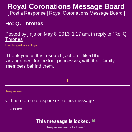
Royal Coronations Message Board
[
Post a Response
|
Royal Coronations Message Board
]
Re: Q. Thrones
Posted by jinja on May 8, 2013, 1:17 am, in reply to "
Re: Q.
Thrones
"
User logged in as
Jinja
Thank you for this research, Johan. I liked the
arrangement for the four princesses, with their family
members behind them.
1
Responses
There are no responses to this message.
Index
«
This message is locked.
Responses are not allowed!