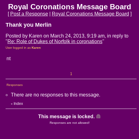
Royal Coronations Message Board
[
Post a Response
|
Royal Coronations Message Board
]
Thank you Merlin
Posted by Karen on March 24, 2013, 9:19 am, in reply to
"
Re: Role of Dukes of Norfolk in coronations
"
User logged in as
Karen
nt
1
Responses
There are no responses to this message.
Index
«
This message is locked.
Responses are not allowed!