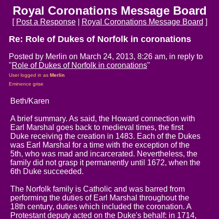
Royal Coronations Message Board
[
Post a Response
|
Royal Coronations Message Board
]
Re: Role of Dukes of Norfolk in coronations
Posted by Merlin on March 24, 2013, 8:26 am, in reply to
"
Role of Dukes of Norfolk in coronations
"
User logged in as
Merlin
Eminence grise
Beth/Karen
A brief summary. As said, the Howard connection with
Earl Marshal goes back to medieval times, the first
Duke receiving the creation in 1483. Each of the Dukes
was Earl Marshal for a time with the exception of the
5th, who was mad and incarcerated. Nevertheless, the
family did not grasp it permanently until 1672, when the
6th Duke succeeded.
The Norfolk family is Catholic and was barred from
performing the duties of Earl Marshal throughout the
18th century, duties which included the coronation. A
Protestant deputy acted on the Duke's behalf: in 1714,