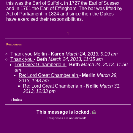
this was the Earl of Suffolk, in 1727 the Earl of Sussex
and in 1761 the Earl of Effingham. The bar was lifted by
Act of Parliament in 1824 and since then the Dukes
have exercised their responsibilities.
1
Responses
Thank you Merlin
-
Karen
March 24, 2013, 9:19 am
Thank you
-
Beth
March 24, 2013, 11:35 am
Lord Great Chamberlain
-
Beth
March 24, 2013, 11:56
am
Re: Lord Great Chamberlain
-
Merlin
March 29,
2013, 1:48 am
Re: Lord Great Chamberlain
-
Nellie
March 31,
2013, 12:33 pm
Index
«
This message is locked.
Responses are not allowed!