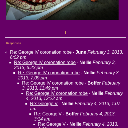
1
Responses
Re: George IV coronation robe
-
June
February 3, 2013,
6:02 pm
Re: George IV coronation robe
-
Nellie
February 3,
2013, 6:23 pm
Re: George IV coronation robe
-
Nellie
February 3,
2013, 7:09 pm
Re: George IV coronation robe
-
Boffer
February
3, 2013, 11:49 pm
Re: George IV coronation robe
-
Nellie
February
4, 2013, 12:22 am
Re: George V
-
Nellie
February 4, 2013, 1:07
am
Re: George V
-
Boffer
February 4, 2013,
3:14 am
Re: George V
-
Nellie
February 4, 2013,