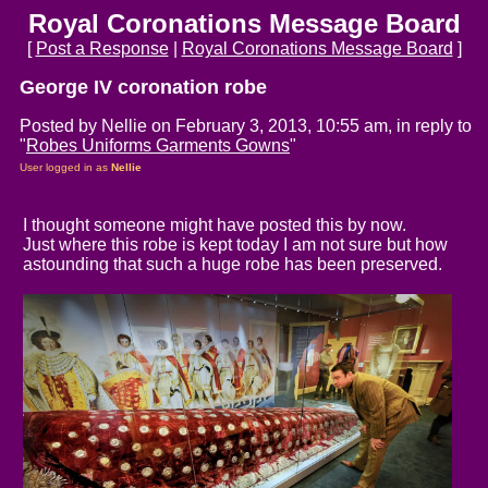
Royal Coronations Message Board
[
Post a Response
|
Royal Coronations Message Board
]
George IV coronation robe
Posted by Nellie on February 3, 2013, 10:55 am, in reply to
"
Robes Uniforms Garments Gowns
"
User logged in as
Nellie
I thought someone might have posted this by now.
Just where this robe is kept today I am not sure but how
astounding that such a huge robe has been preserved.