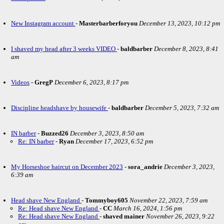
New Instagram account
-
Masterbarberforyou
December 13, 2023, 10:12 pm
I shaved my head after 3 weeks VIDEO
-
baldbarber
December 8, 2023, 8:41
am
Videos
-
GregP
December 6, 2023, 8:17 pm
Discipline headshave by housewife
-
baldbarber
December 5, 2023, 7:32 am
IN barber
-
Buzzed26
December 3, 2023, 8:50 am
Re: IN barber
-
Ryan
December 17, 2023, 6:52 pm
My Horseshoe haircut on December 2023
-
sora_andrie
December 3, 2023,
6:39 am
Head shave New England
-
Tommyboy605
November 22, 2023, 7:59 am
Re: Head shave New England
-
CC
March 16, 2024, 1:56 pm
Re: Head shave New England
-
shaved mainer
November 26, 2023, 9:22