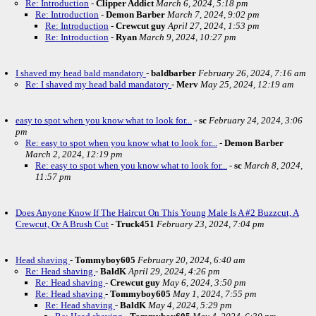
Re: Introduction
-
Clipper Addict
March 6, 2024, 5:18 pm
Re: Introduction
-
Demon Barber
March 7, 2024, 9:02 pm
Re: Introduction
-
Crewcut guy
April 27, 2024, 1:53 pm
Re: Introduction
-
Ryan
March 9, 2024, 10:27 pm
I shaved my head bald mandatory
-
baldbarber
February 26, 2024, 7:16 am
Re: I shaved my head bald mandatory
-
Merv
May 25, 2024, 12:19 am
easy to spot when you know what to look for...
-
sc
February 24, 2024, 3:06
pm
Re: easy to spot when you know what to look for...
-
Demon Barber
March 2, 2024, 12:19 pm
Re: easy to spot when you know what to look for...
-
sc
March 8, 2024,
11:57 pm
Does Anyone Know If The Haircut On This Young Male Is A #2 Buzzcut, A
Crewcut, Or A Brush Cut
-
Truck451
February 23, 2024, 7:04 pm
Head shaving
-
Tommyboy605
February 20, 2024, 6:40 am
Re: Head shaving
-
BaldK
April 29, 2024, 4:26 pm
Re: Head shaving
-
Crewcut guy
May 6, 2024, 3:50 pm
Re: Head shaving
-
Tommyboy605
May 1, 2024, 7:55 pm
Re: Head shaving
-
BaldK
May 4, 2024, 5:29 pm