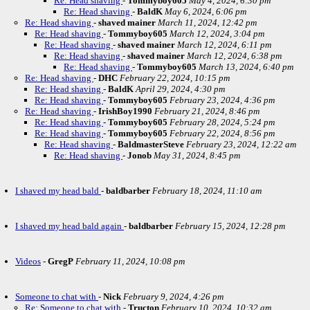
Re: Head shaving
-
Tommyboy605
May 4, 2024, 6:30 pm
Re: Head shaving
-
BaldK
May 6, 2024, 6:06 pm
Re: Head shaving
-
shaved mainer
March 11, 2024, 12:42 pm
Re: Head shaving
-
Tommyboy605
March 12, 2024, 3:04 pm
Re: Head shaving
-
shaved mainer
March 12, 2024, 6:11 pm
Re: Head shaving
-
shaved mainer
March 12, 2024, 6:38 pm
Re: Head shaving
-
Tommyboy605
March 13, 2024, 6:40 pm
Re: Head shaving
-
DHC
February 22, 2024, 10:15 pm
Re: Head shaving
-
BaldK
April 29, 2024, 4:30 pm
Re: Head shaving
-
Tommyboy605
February 23, 2024, 4:36 pm
Re: Head shaving
-
IrishBoy1990
February 21, 2024, 8:46 pm
Re: Head shaving
-
Tommyboy605
February 28, 2024, 5:24 pm
Re: Head shaving
-
Tommyboy605
February 22, 2024, 8:56 pm
Re: Head shaving
-
BaldmasterSteve
February 23, 2024, 12:22 am
Re: Head shaving
-
Jonob
May 31, 2024, 8:45 pm
I shaved my head bald
-
baldbarber
February 18, 2024, 11:10 am
I shaved my head bald again
-
baldbarber
February 15, 2024, 12:28 pm
Videos
-
GregP
February 11, 2024, 10:08 pm
Someone to chat with
-
Nick
February 9, 2024, 4:26 pm
Re: Someone to chat with
-
Tructon
February 10, 2024, 10:32 am