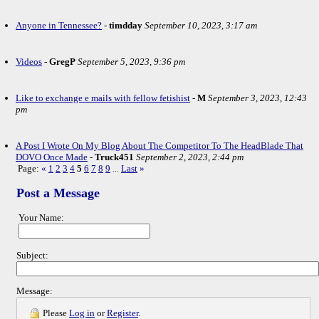
Anyone in Tennessee?
-
timdday
September 10, 2023, 3:17 am
Videos
-
GregP
September 5, 2023, 9:36 pm
Like to exchange e mails with fellow fetishist
-
M
September 3, 2023, 12:43
pm
A Post I Wrote On My Blog About The Competitor To The HeadBlade That
DOVO Once Made
-
Truck451
September 2, 2023, 2:44 pm
Page:
«
1
2
3
4
5
6
7
8
9
Last
»
...
Post a Message
Your Name:
Subject:
Message:
Please
Log in
or
Register
.