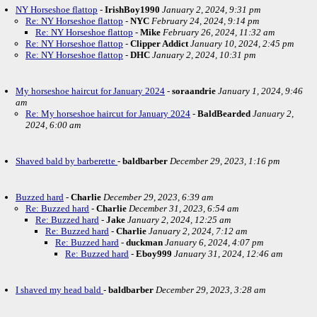
NY Horseshoe flattop
-
IrishBoy1990
January 2, 2024, 9:31 pm
Re: NY Horseshoe flattop
-
NYC
February 24, 2024, 9:14 pm
Re: NY Horseshoe flattop
-
Mike
February 26, 2024, 11:32 am
Re: NY Horseshoe flattop
-
Clipper Addict
January 10, 2024, 2:45 pm
Re: NY Horseshoe flattop
-
DHC
January 2, 2024, 10:31 pm
My horseshoe haircut for January 2024
-
soraandrie
January 1, 2024, 9:46
am
Re: My horseshoe haircut for January 2024
-
BaldBearded
January 2,
2024, 6:00 am
Shaved bald by barberette
-
baldbarber
December 29, 2023, 1:16 pm
Buzzed hard
-
Charlie
December 29, 2023, 6:39 am
Re: Buzzed hard
-
Charlie
December 31, 2023, 6:54 am
Re: Buzzed hard
-
Jake
January 2, 2024, 12:25 am
Re: Buzzed hard
-
Charlie
January 2, 2024, 7:12 am
Re: Buzzed hard
-
duckman
January 6, 2024, 4:07 pm
Re: Buzzed hard
-
Eboy999
January 31, 2024, 12:46 am
I shaved my head bald
-
baldbarber
December 29, 2023, 3:28 am