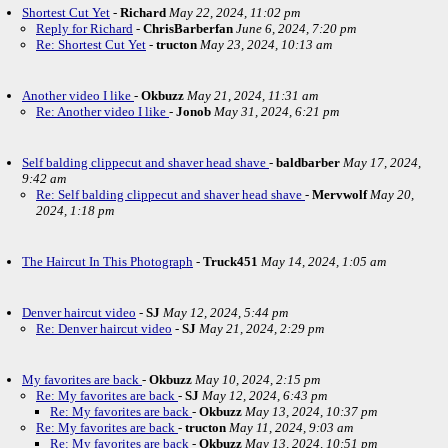
Shortest Cut Yet
-
Richard
May 22, 2024, 11:02 pm
Reply for Richard
-
ChrisBarberfan
June 6, 2024, 7:20 pm
Re: Shortest Cut Yet
-
tructon
May 23, 2024, 10:13 am
Another video I like
-
Okbuzz
May 21, 2024, 11:31 am
Re: Another video I like
-
Jonob
May 31, 2024, 6:21 pm
Self balding clippecut and shaver head shave
-
baldbarber
May 17, 2024,
9:42 am
Re: Self balding clippecut and shaver head shave
-
Mervwolf
May 20,
2024, 1:18 pm
The Haircut In This Photograph
-
Truck451
May 14, 2024, 1:05 am
Denver haircut video
-
SJ
May 12, 2024, 5:44 pm
Re: Denver haircut video
-
SJ
May 21, 2024, 2:29 pm
My favorites are back
-
Okbuzz
May 10, 2024, 2:15 pm
Re: My favorites are back
-
SJ
May 12, 2024, 6:43 pm
Re: My favorites are back
-
Okbuzz
May 13, 2024, 10:37 pm
Re: My favorites are back
-
tructon
May 11, 2024, 9:03 am
Re: My favorites are back
-
Okbuzz
May 13, 2024, 10:51 pm