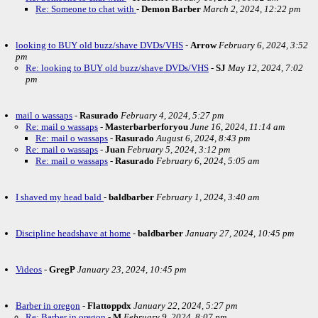
Re: Someone to chat with
-
Demon Barber
March 2, 2024, 12:22 pm
looking to BUY old buzz/shave DVDs/VHS
-
Arrow
February 6, 2024, 3:52
pm
Re: looking to BUY old buzz/shave DVDs/VHS
-
SJ
May 12, 2024, 7:02
pm
mail o wassaps
-
Rasurado
February 4, 2024, 5:27 pm
Re: mail o wassaps
-
Masterbarberforyou
June 16, 2024, 11:14 am
Re: mail o wassaps
-
Rasurado
August 6, 2024, 8:43 pm
Re: mail o wassaps
-
Juan
February 5, 2024, 3:12 pm
Re: mail o wassaps
-
Rasurado
February 6, 2024, 5:05 am
I shaved my head bald
-
baldbarber
February 1, 2024, 3:40 am
Discipline headshave at home
-
baldbarber
January 27, 2024, 10:45 pm
Videos
-
GregP
January 23, 2024, 10:45 pm
Barber in oregon
-
Flattoppdx
January 22, 2024, 5:27 pm
Re: Barber in oregon
-
M
February 9, 2024, 8:07 pm