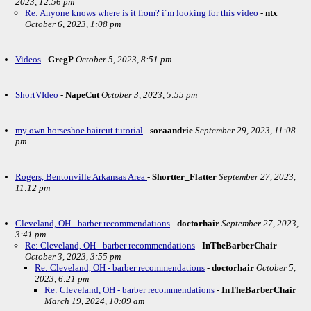
2023, 12:56 pm
Re: Anyone knows where is it from? i´m looking for this video
-
ntx
October 6, 2023, 1:08 pm
Videos
-
GregP
October 5, 2023, 8:51 pm
ShortVIdeo
-
NapeCut
October 3, 2023, 5:55 pm
my own horseshoe haircut tutorial
-
soraandrie
September 29, 2023, 11:08
pm
Rogers, Bentonville Arkansas Area
-
Shortter_Flatter
September 27, 2023,
11:12 pm
Cleveland, OH - barber recommendations
-
doctorhair
September 27, 2023,
3:41 pm
Re: Cleveland, OH - barber recommendations
-
InTheBarberChair
October 3, 2023, 3:55 pm
Re: Cleveland, OH - barber recommendations
-
doctorhair
October 5,
2023, 6:21 pm
Re: Cleveland, OH - barber recommendations
-
InTheBarberChair
March 19, 2024, 10:09 am