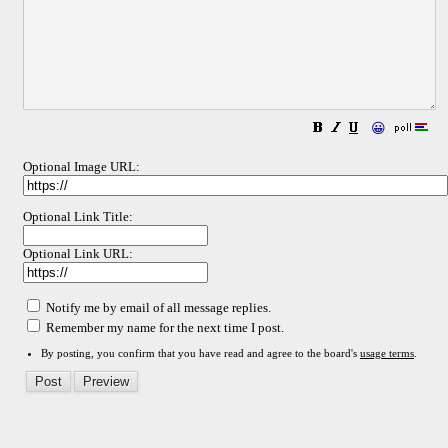
😀
Optional Image URL:
Optional Link Title:
Optional Link URL:
Notify me by email of all message replies.
Remember my name for the next time I post.
By posting, you confirm that you have read and agree to the board's
usage terms
.