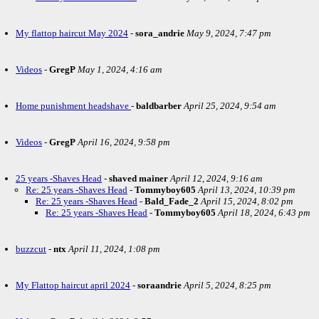
My flattop haircut May 2024
-
sora_andrie
May 9, 2024, 7:47 pm
Videos
-
GregP
May 1, 2024, 4:16 am
Home punishment headshave
-
baldbarber
April 25, 2024, 9:54 am
Videos
-
GregP
April 16, 2024, 9:58 pm
25 years -Shaves Head
-
shaved mainer
April 12, 2024, 9:16 am
Re: 25 years -Shaves Head
-
Tommyboy605
April 13, 2024, 10:39 pm
Re: 25 years -Shaves Head
-
Bald_Fade_2
April 15, 2024, 8:02 pm
Re: 25 years -Shaves Head
-
Tommyboy605
April 18, 2024, 6:43 pm
buzzcut
-
ntx
April 11, 2024, 1:08 pm
My Flattop haircut april 2024
-
soraandrie
April 5, 2024, 8:25 pm