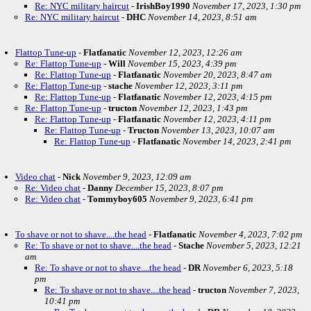
Re: NYC military haircut
-
IrishBoy1990
November 17, 2023, 1:30 pm
Re: NYC military haircut
-
DHC
November 14, 2023, 8:51 am
Flattop Tune-up
-
Flatfanatic
November 12, 2023, 12:26 am
Re: Flattop Tune-up
-
Will
November 15, 2023, 4:39 pm
Re: Flattop Tune-up
-
Flatfanatic
November 20, 2023, 8:47 am
Re: Flattop Tune-up
-
stache
November 12, 2023, 3:11 pm
Re: Flattop Tune-up
-
Flatfanatic
November 12, 2023, 4:15 pm
Re: Flattop Tune-up
-
tructon
November 12, 2023, 1:43 pm
Re: Flattop Tune-up
-
Flatfanatic
November 12, 2023, 4:11 pm
Re: Flattop Tune-up
-
Tructon
November 13, 2023, 10:07 am
Re: Flattop Tune-up
-
Flatfanatic
November 14, 2023, 2:41 pm
Video chat
-
Nick
November 9, 2023, 12:09 am
Re: Video chat
-
Danny
December 15, 2023, 8:07 pm
Re: Video chat
-
Tommyboy605
November 9, 2023, 6:41 pm
To shave or not to shave....the head
-
Flatfanatic
November 4, 2023, 7:02 pm
Re: To shave or not to shave....the head
-
Stache
November 5, 2023, 12:21
am
Re: To shave or not to shave....the head
-
DR
November 6, 2023, 5:18
pm
Re: To shave or not to shave....the head
-
tructon
November 7, 2023,
10:41 pm