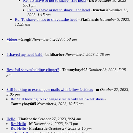
Re: To shave or not to shave....the head
-
DR
November 10, 2023,
5:01 pm
Re: To shave or not to shave....the head
-
tructon
November 11,
2023, 1:15 pm
Re: To shave or not to shave....the head
-
Flatfanatic
November 5, 2023,
12:29 am
Videos
-
GregP
November 4, 2023, 4:53 am
I shaved my head bald
-
baldbarber
November 2, 2023, 5:26 am
Best foil shaver/balding clipper?
-
Tommyboy605
October 29, 2023, 7:08
pm
Still looking to exchange e mails with fellow fetishers
-
m
October 27, 2023,
3:05 pm
Re: Still looking to exchange e mails with fellow fetishers
-
Tommyboy605
November 4, 2023, 10:56 am
Hello
-
Flatfanatic
October 27, 2023, 8:24 am
Re: Hello
-
M
November 1, 2023, 3:13 pm
Re: Hello
-
Flatfanatic
October 27, 2023, 3:15 pm