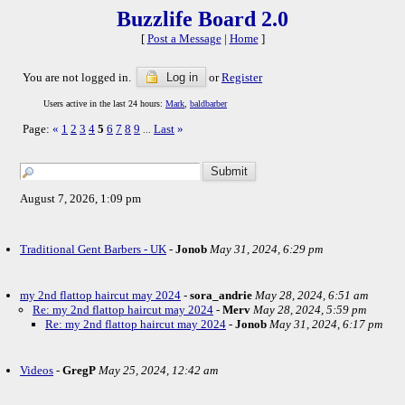
Buzzlife Board 2.0
[
Post a Message
|
Home
]
You are not logged in.
Log in
or
Register
Users active in the last 24 hours:
Mark
,
baldbarber
Page:
«
1
2
3
4
5
6
7
8
9
Last
»
...
August 7, 2026, 1:09 pm
Traditional Gent Barbers - UK
-
Jonob
May 31, 2024, 6:29 pm
my 2nd flattop haircut may 2024
-
sora_andrie
May 28, 2024, 6:51 am
Re: my 2nd flattop haircut may 2024
-
Merv
May 28, 2024, 5:59 pm
Re: my 2nd flattop haircut may 2024
-
Jonob
May 31, 2024, 6:17 pm
Videos
-
GregP
May 25, 2024, 12:42 am