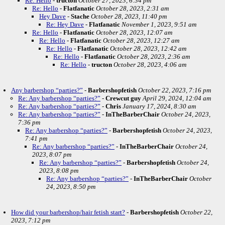
Re: Hello
-
tructon
October 27, 2023, 6:34 pm
Re: Hello
-
Flatfanatic
October 28, 2023, 2:31 am
Hey Dave
-
Stache
October 28, 2023, 11:40 pm
Re: Hey Dave
-
Flatfanatic
November 1, 2023, 9:51 am
Re: Hello
-
Flatfanatic
October 28, 2023, 12:07 am
Re: Hello
-
Flatfanatic
October 28, 2023, 12:27 am
Re: Hello
-
Flatfanatic
October 28, 2023, 12:42 am
Re: Hello
-
Flatfanatic
October 28, 2023, 2:36 am
Re: Hello
-
tructon
October 28, 2023, 4:06 am
Any barbershop “parties?”
-
Barbershopfetish
October 22, 2023, 7:16 pm
Re: Any barbershop “parties?”
-
Crewcut guy
April 29, 2024, 12:04 am
Re: Any barbershop “parties?”
-
Chris
January 17, 2024, 8:30 am
Re: Any barbershop “parties?”
-
InTheBarberChair
October 24, 2023,
7:36 pm
Re: Any barbershop “parties?”
-
Barbershopfetish
October 24, 2023,
7:41 pm
Re: Any barbershop “parties?”
-
InTheBarberChair
October 24,
2023, 8:07 pm
Re: Any barbershop “parties?”
-
Barbershopfetish
October 24,
2023, 8:08 pm
Re: Any barbershop “parties?”
-
InTheBarberChair
October
24, 2023, 8:50 pm
How did your barbershop/hair fetish start?
-
Barbershopfetish
October 22,
2023, 7:12 pm