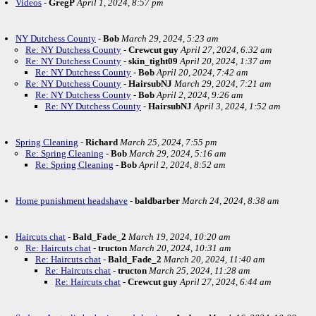
Videos
-
GregP
April 1, 2024, 8:57 pm
NY Dutchess County
-
Bob
March 29, 2024, 5:23 am
Re: NY Dutchess County
-
Crewcut guy
April 27, 2024, 6:32 am
Re: NY Dutchess County
-
skin_tight09
April 20, 2024, 1:37 am
Re: NY Dutchess County
-
Bob
April 20, 2024, 7:42 am
Re: NY Dutchess County
-
HairsubNJ
March 29, 2024, 7:21 am
Re: NY Dutchess County
-
Bob
April 2, 2024, 9:26 am
Re: NY Dutchess County
-
HairsubNJ
April 3, 2024, 1:52 am
Spring Cleaning
-
Richard
March 25, 2024, 7:55 pm
Re: Spring Cleaning
-
Bob
March 29, 2024, 5:16 am
Re: Spring Cleaning
-
Bob
April 2, 2024, 8:52 am
Home punishment headshave
-
baldbarber
March 24, 2024, 8:38 am
Haircuts chat
-
Bald_Fade_2
March 19, 2024, 10:20 am
Re: Haircuts chat
-
tructon
March 20, 2024, 10:31 am
Re: Haircuts chat
-
Bald_Fade_2
March 20, 2024, 11:40 am
Re: Haircuts chat
-
tructon
March 25, 2024, 11:28 am
Re: Haircuts chat
-
Crewcut guy
April 27, 2024, 6:44 am