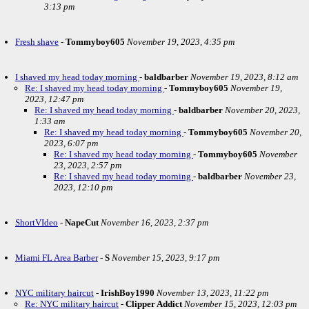
3:13 pm
Fresh shave
-
Tommyboy605
November 19, 2023, 4:35 pm
I shaved my head today morning
-
baldbarber
November 19, 2023, 8:12 am
Re: I shaved my head today morning
-
Tommyboy605
November 19,
2023, 12:47 pm
Re: I shaved my head today morning
-
baldbarber
November 20, 2023,
1:33 am
Re: I shaved my head today morning
-
Tommyboy605
November 20,
2023, 6:07 pm
Re: I shaved my head today morning
-
Tommyboy605
November
23, 2023, 2:57 pm
Re: I shaved my head today morning
-
baldbarber
November 23,
2023, 12:10 pm
ShortVIdeo
-
NapeCut
November 16, 2023, 2:37 pm
Miami FL Area Barber
-
S
November 15, 2023, 9:17 pm
NYC military haircut
-
IrishBoy1990
November 13, 2023, 11:22 pm
Re: NYC military haircut
-
Clipper Addict
November 15, 2023, 12:03 pm