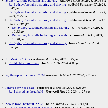
Sydney Australia barbering and shaving
-
Andrew
March 16, 2024, 10:08 pm
Re: Sydney Australia barbering and shaving
-
sydbald
December 17, 2024,
8:46 pm
Re: Sydney Australia barbering and shaving
-
BaldmasterSteve
March 23,
2024, 8:05 pm
Re: Sydney Australia barbering and shaving
-
BaldmasterSteve
March 17,
2024, 10:04 pm
Re: Sydney Australia barbering and shaving
-
G_
November 27, 2024,
10:32 am
Re: Sydney Australia barbering and shaving
-
James
March 17, 2024,
10:38 pm
Re: Sydney Australia barbering and shaving
-
James
March 17, 2024,
6:03 pm
NH Meet up / Buzz
-
ccshaves
March 16, 2024, 3:35 pm
Re: NH Meet up / Buzz
-
Joe
March 16, 2024, 4:03 pm
my flattop haircut march 2024
-
soraandrie
March 16, 2024, 5:20 am
I shaved my head bald
-
baldbarber
March 15, 2024, 4:25 am
Re: I shaved my head bald
-
Mervwolf
May 20, 2024, 1:27 pm
New in town, barber in NYC?
-
BaldK
March 10, 2024, 2:53 pm
Re: New in town, barber in NYC?
-
NYC
March 11, 2024, 2:15 pm