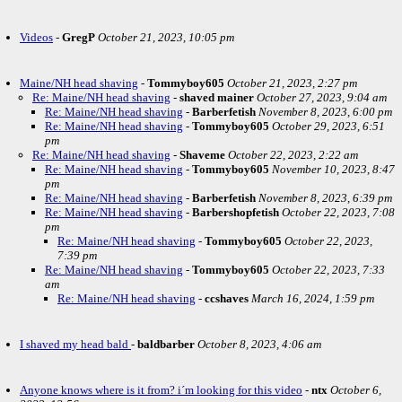
Videos
-
GregP
October 21, 2023, 10:05 pm
Maine/NH head shaving
-
Tommyboy605
October 21, 2023, 2:27 pm
Re: Maine/NH head shaving
-
shaved mainer
October 27, 2023, 9:04 am
Re: Maine/NH head shaving
-
Barberfetish
November 8, 2023, 6:00 pm
Re: Maine/NH head shaving
-
Tommyboy605
October 29, 2023, 6:51
pm
Re: Maine/NH head shaving
-
Shaveme
October 22, 2023, 2:22 am
Re: Maine/NH head shaving
-
Tommyboy605
November 10, 2023, 8:47
pm
Re: Maine/NH head shaving
-
Barberfetish
November 8, 2023, 6:39 pm
Re: Maine/NH head shaving
-
Barbershopfetish
October 22, 2023, 7:08
pm
Re: Maine/NH head shaving
-
Tommyboy605
October 22, 2023,
7:39 pm
Re: Maine/NH head shaving
-
Tommyboy605
October 22, 2023, 7:33
am
Re: Maine/NH head shaving
-
ccshaves
March 16, 2024, 1:59 pm
I shaved my head bald
-
baldbarber
October 8, 2023, 4:06 am
Anyone knows where is it from? i´m looking for this video
-
ntx
October 6,