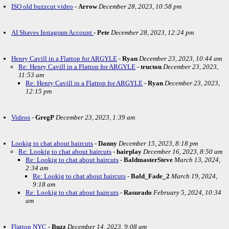
ISO old buzzcut video
-
Arrow
December 28, 2023, 10:58 pm
AI Shaves Instagram Account
-
Pete
December 28, 2023, 12:24 pm
Henry Cavill in a Flattop for ARGYLE
-
Ryan
December 23, 2023, 10:44 am
Re: Henry Cavill in a Flattop for ARGYLE
-
tructon
December 23, 2023,
11:53 am
Re: Henry Cavill in a Flattop for ARGYLE
-
Ryan
December 23, 2023,
12:15 pm
Videos
-
GregP
December 23, 2023, 1:39 am
Lookig to chat about haircuts
-
Danny
December 15, 2023, 8:18 pm
Re: Lookig to chat about haircuts
-
hairplay
December 16, 2023, 8:50 am
Re: Lookig to chat about haircuts
-
BaldmasterSteve
March 13, 2024,
2:34 am
Re: Lookig to chat about haircuts
-
Bald_Fade_2
March 19, 2024,
9:18 am
Re: Lookig to chat about haircuts
-
Rasurado
February 5, 2024, 10:34
am
Flattop NYC
-
Buzz
December 14, 2023, 9:08 am