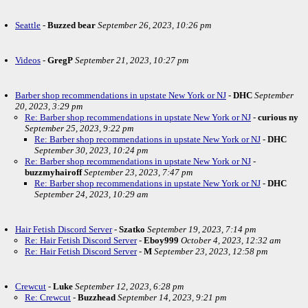
Seattle
-
Buzzed bear
September 26, 2023, 10:26 pm
Videos
-
GregP
September 21, 2023, 10:27 pm
Barber shop recommendations in upstate New York or NJ
-
DHC
September
20, 2023, 3:29 pm
Re: Barber shop recommendations in upstate New York or NJ
-
curious ny
September 25, 2023, 9:22 pm
Re: Barber shop recommendations in upstate New York or NJ
-
DHC
September 30, 2023, 10:24 pm
Re: Barber shop recommendations in upstate New York or NJ
-
buzzmyhairoff
September 23, 2023, 7:47 pm
Re: Barber shop recommendations in upstate New York or NJ
-
DHC
September 24, 2023, 10:29 am
Hair Fetish Discord Server
-
Szatko
September 19, 2023, 7:14 pm
Re: Hair Fetish Discord Server
-
Eboy999
October 4, 2023, 12:32 am
Re: Hair Fetish Discord Server
-
M
September 23, 2023, 12:58 pm
Crewcut
-
Luke
September 12, 2023, 6:28 pm
Re: Crewcut
-
Buzzhead
September 14, 2023, 9:21 pm