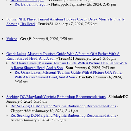
Re: Barber in oregon
-
Flattoppdx
September 28, 2024, 2:49 pm
Former NHL Player Turned Amateur Hockey Coach Derek Morris Is Finally
Shaving His Head
-
Truck451
January 17, 2024, 7:56 pm
Videos
-
GregP
January 8, 2024, 6:58 pm
Ozark Lakes, Missouri Tourism Guide With A Picture Of A Father With A
Razor Shaved Head, And A Son
-
Truck451
January 5, 2024, 3:40 pm
Re: Ozark Lakes, Missouri Tourism Guide With A Picture Of A Father With
A Razor Shaved Head, And A Son
-
Sam
January 6, 2024, 2:43 am
Re: Ozark Lakes, Missouri Tourism Guide With A Picture Of A Father
With A Razor Shaved Head, And A Son
-
Truck451
January 6, 2024,
9:34 pm
Seeking DC/Maryland/Virginia Barbershop Recommendations
-
SkinfadeDC
January 4, 2024, 5:34 am
Re: Seeking DC/Maryland/Virginia Barbershop Recommendations
-
Clipper Addict
January 10, 2024, 2:41 pm
Re: Seeking DC/Maryland/Virginia Barbershop Recommendations
-
tructon
January 7, 2024, 12:38 pm