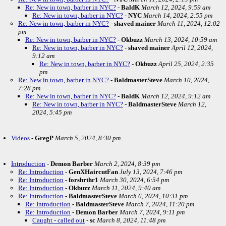
Re: New in town, barber in NYC?
-
BaldK
March 12, 2024, 9:59 am
Re: New in town, barber in NYC?
-
NYC
March 14, 2024, 2:55 pm
Re: New in town, barber in NYC?
-
shaved mainer
March 11, 2024, 12:02
pm
Re: New in town, barber in NYC?
-
Okbuzz
March 13, 2024, 10:59 am
Re: New in town, barber in NYC?
-
shaved mainer
April 12, 2024,
9:12 am
Re: New in town, barber in NYC?
-
Okbuzz
April 25, 2024, 2:35
pm
Re: New in town, barber in NYC?
-
BaldmasterSteve
March 10, 2024,
7:28 pm
Re: New in town, barber in NYC?
-
BaldK
March 12, 2024, 9:12 am
Re: New in town, barber in NYC?
-
BaldmasterSteve
March 12,
2024, 5:45 pm
Videos
-
GregP
March 5, 2024, 8:30 pm
Introduction
-
Demon Barber
March 2, 2024, 8:39 pm
Re: Introduction
-
GenXHaircutFan
July 13, 2024, 7:46 pm
Re: Introduction
-
forshrthr1
March 30, 2024, 6:54 pm
Re: Introduction
-
Okbuzz
March 11, 2024, 9:40 am
Re: Introduction
-
BaldmasterSteve
March 6, 2024, 10:31 pm
Re: Introduction
-
BaldmasterSteve
March 7, 2024, 11:20 pm
Re: Introduction
-
Demon Barber
March 7, 2024, 9:11 pm
Caught - called out
-
sc
March 8, 2024, 11:48 pm