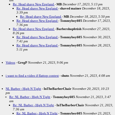
am
Re: Head shave New England
-
MB
December 17, 2023, 5:13 pm
Re: Head shave New England
-
shaved mainer
December 18, 2023,
3:39 pm
Re: Head shave New England
-
MB
December 18, 2023, 5:50 pm
Re: Head shave New England
-
Tommyboy605
December 17, 2023,
7:36 pm
Re: Head shave New England
-
Barbershopfetish
November 27, 2023,
8:26 pm
Re: Head shave New England
-
Tommyboy605
November 30, 2023,
7:41 pm
Re: Head shave New England
-
Tommyboy605
November 28, 2023,
5:11 pm
Videos
-
GregP
November 21, 2023, 9:06 pm
i want to find a video if flattop contest
-
shuto
November 21, 2023, 4:08 am
NL Barber - High N Tight
-
InTheBarberChair
November 20, 2023, 10:23
pm
Re: NL Barber - High N Tight
-
Tommyboy605
November 21, 2023, 3:47
am
Re: NL Barber - High N Tight
-
InTheBarberChair
November 21, 2023,
7:36 am
Re: NL Barber - High N Tight
-
Tommyboy605
November 23, 2023,