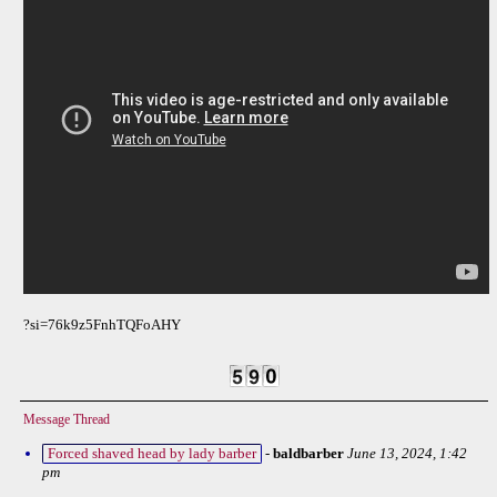
?si=76k9z5FnhTQFoAHY
Message Thread
Forced shaved head by lady barber
-
baldbarber
June 13, 2024, 1:42
pm