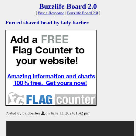
Buzzlife Board 2.0
[
Post a Response
|
Buzzlife Board 2.0
]
Forced shaved head by lady barber
Posted by baldbarber
on June 13, 2024, 1:42 pm