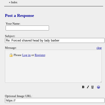
«
Index
Post a Response
Your Name:
Subject:
Message:
clear
Please
Log in
or
Register
.
😀
Optional Image URL: