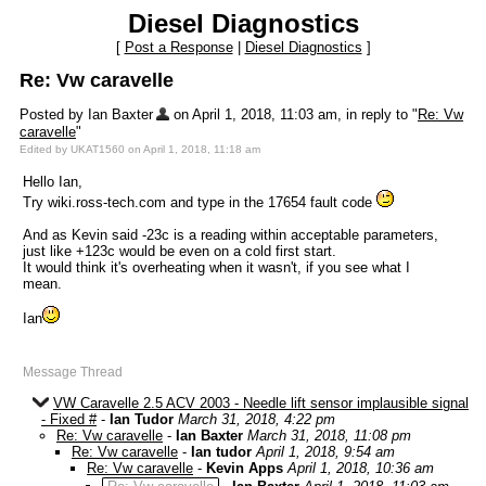
Diesel Diagnostics
[
Post a Response
|
Diesel Diagnostics
]
Re: Vw caravelle
Posted by Ian Baxter
on April 1, 2018, 11:03 am, in reply to "
Re: Vw
caravelle
"
Edited by UKAT1560 on April 1, 2018, 11:18 am
Hello Ian,
Try wiki.ross-tech.com and type in the 17654 fault code
And as Kevin said -23c is a reading within acceptable parameters,
just like +123c would be even on a cold first start.
It would think it's overheating when it wasn't, if you see what I
mean.
Ian
Message Thread
VW Caravelle 2.5 ACV 2003 - Needle lift sensor implausible signal
- Fixed #
-
Ian Tudor
March 31, 2018, 4:22 pm
Re: Vw caravelle
-
Ian Baxter
March 31, 2018, 11:08 pm
Re: Vw caravelle
-
Ian tudor
April 1, 2018, 9:54 am
Re: Vw caravelle
-
Kevin Apps
April 1, 2018, 10:36 am