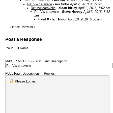
Re: Vw caravelle
-
Ian Baxter
April 1, 2018, 11:03 am
Re: Vw caravelle
-
ian tudor
April 2, 2018, 4:35 pm
Re: Vw caravelle
-
aidan birley
April 2, 2018, 7:02 pm
Re: Vw caravelle
-
Steve Harvey
April 3, 2018, 8:12
am
Fixed #
-
Ian Tudor
April 20, 2018, 6:58 am
«
Index
|
View all
»
Post a Response
Your Full Name
MAKE / MODEL - - Brief Fault Description
FULL Fault Description - - Replies
Please
Log in
.