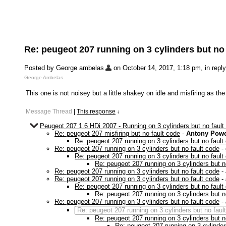
Re: peugeot 207 running on 3 cylinders but no
Posted by George ambelas
on October 14, 2017, 1:18 pm, in reply
George Ambelas
This one is not noisey but a little shakey on idle and misfiring as t
Message Thread
|
This response
↓
Peugeot 207 1.6 HDi 2007 - Running on 3 cylinders but no fault
Re: peugeot 207 misfiring but no fault code
-
Antony Powe
Re: peugeot 207 running on 3 cylinders but no fault
Re: peugeot 207 running on 3 cylinders but no fault code
-
Re: peugeot 207 running on 3 cylinders but no fault
Re: peugeot 207 running on 3 cylinders but n
Re: peugeot 207 running on 3 cylinders but no fault code
-
Re: peugeot 207 running on 3 cylinders but no fault code
-
Re: peugeot 207 running on 3 cylinders but no fault
Re: peugeot 207 running on 3 cylinders but n
Re: peugeot 207 running on 3 cylinders but no fault code
-
Re: peugeot 207 running on 3 cylinders but no faul
Re: peugeot 207 running on 3 cylinders but n
Re: peugeot 207 running on 3 cylinder