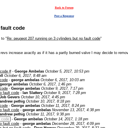
Back to Forum
Post a Response
 fault code
 to "
Re: peugeot 207 running on 3 cylinders but no fault code
"
he revs increase axactly as if it has a partly burned valve I may decide to rem
 code #
-
George Ambelas
October 5, 2017, 10:53 pm
ll
October 6, 2017, 8:48 am
 code
-
george ambelas
October 6, 2017, 10:03 am
george ambelas
October 6, 2017, 1:46 pm
 code
-
George ambelas
October 9, 2017, 7:17 pm
o fault code
-
Ian Slattery
October 9, 2017, 7:28 pm
Job Gevers
October 10, 2017, 4:45 pm
andrew pethig
October 10, 2017, 8:18 pm
 code
-
George ambelas
October 11, 2017, 8:24 pm
o fault code
-
george ambelas
November 13, 2017, 4:38 pm
andrew pethig
October 11, 2017, 9:38 pm
t code
-
George ambelas
October 14, 2017, 1:18 pm
o fault code
-
george ambelas
December 28, 2017, 4:09 pm
s but no fault code
-
Dave Harney
December 29, 2017, 8:32 am