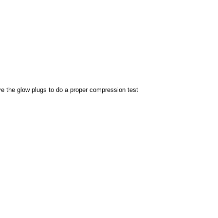
ove the glow plugs to do a proper compression test