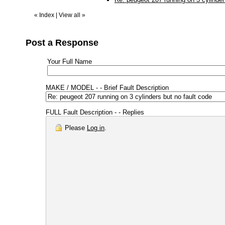
«
Index
|
View all
»
Post a Response
Your Full Name
MAKE / MODEL - - Brief Fault Description
FULL Fault Description - - Replies
Please
Log in
.