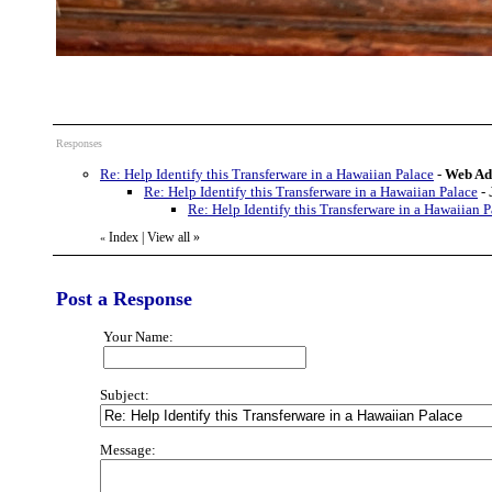
Responses
Re: Help Identify this Transferware in a Hawaiian Palace
-
Web Ad
Re: Help Identify this Transferware in a Hawaiian Palace
-
Re: Help Identify this Transferware in a Hawaiian P
Index
|
View all
»
«
Post a Response
Your Name:
Subject:
Message: