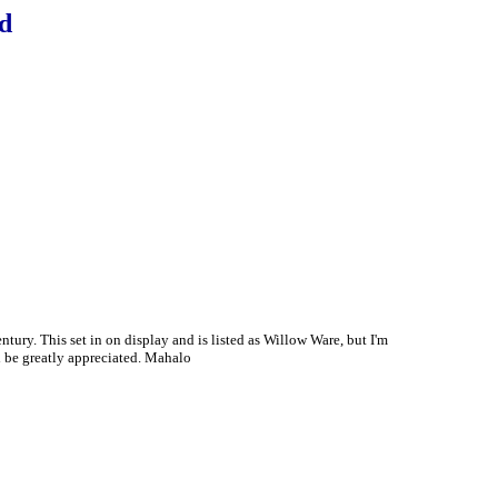
d
ury. This set in on display and is listed as Willow Ware, but I'm
d be greatly appreciated. Mahalo