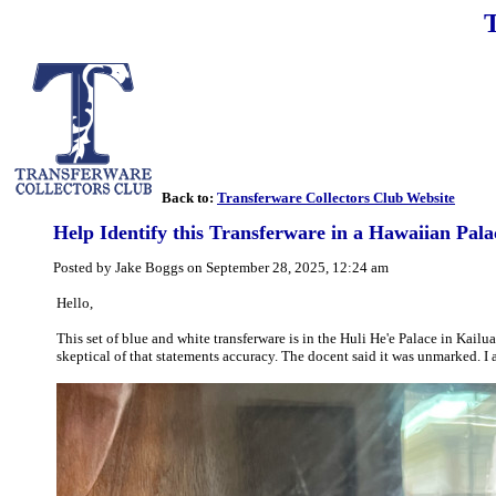
Back to:
Transferware Collectors Club Website
Help Identify this Transferware in a Hawaiian Pala
Posted by Jake Boggs on September 28, 2025, 12:24 am
Hello,
This set of blue and white transferware is in the Huli He'e Palace in Kai
skeptical of that statements accuracy. The docent said it was unmarked. I