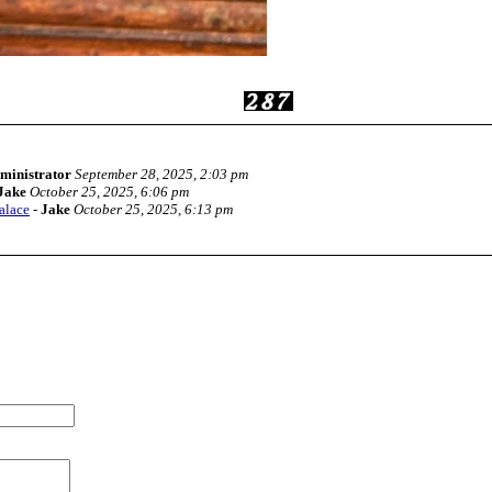
ministrator
September 28, 2025, 2:03 pm
Jake
October 25, 2025, 6:06 pm
alace
-
Jake
October 25, 2025, 6:13 pm