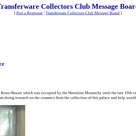
Transferware Collectors Club Message Boar
[
Post a Response
|
Transferware Collectors Club Message Board
]
ce
lua Kona Hawaii which was occupied by the Hawaiian Monarchy until the late 19th cent
 am doing research on the ceramics from the collection of this palace and help woul