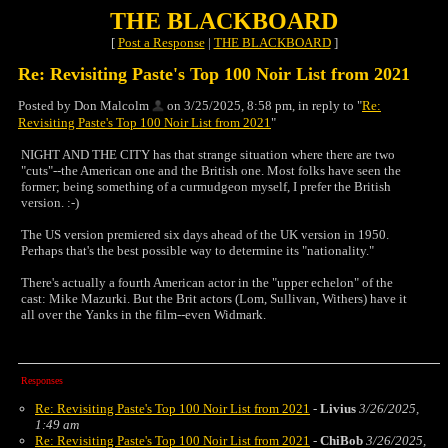
THE BLACKBOARD
[
Post a Response
|
THE BLACKBOARD
]
Re: Revisiting Paste's Top 100 Noir List from 2021
Posted by Don Malcolm
on 3/25/2025, 8:58 pm, in reply to "
Re:
Revisiting Paste's Top 100 Noir List from 2021
"
NIGHT AND THE CITY has that strange situation where there are two
"cuts"--the American one and the British one. Most folks have seen the
former; being something of a curmudgeon myself, I prefer the British
version. :-)
The US version premiered six days ahead of the UK version in 1950.
Perhaps that's the best possible way to determine its "nationality."
There's actually a fourth American actor in the "upper echelon" of the
cast: Mike Mazurki. But the Brit actors (Lom, Sullivan, Withers) have it
all over the Yanks in the film--even Widmark.
Responses
Re: Revisiting Paste's Top 100 Noir List from 2021
-
Livius
3/26/2025,
1:49 am
Re: Revisiting Paste's Top 100 Noir List from 2021
-
ChiBob
3/26/2025,