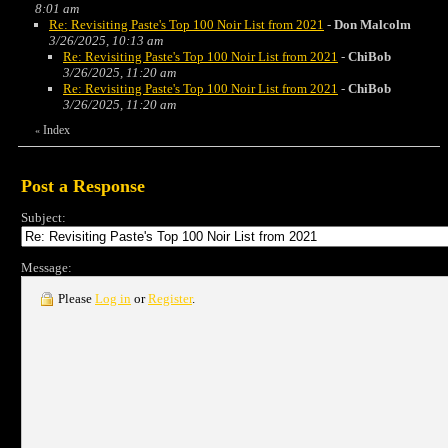
8:01 am
Re: Revisiting Paste's Top 100 Noir List from 2021
-
Don Malcolm
3/26/2025, 10:13 am
Re: Revisiting Paste's Top 100 Noir List from 2021
-
ChiBob
3/26/2025, 11:20 am
Re: Revisiting Paste's Top 100 Noir List from 2021
-
ChiBob
3/26/2025, 11:20 am
Index
«
Post a Response
Subject:
Message:
Please
Log in
or
Register
.