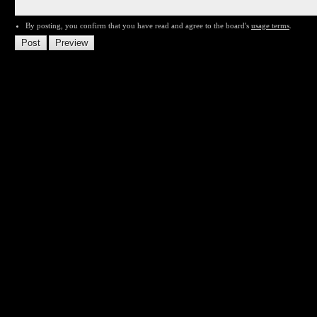
By posting, you confirm that you have read and agree to the board's
usage terms
.