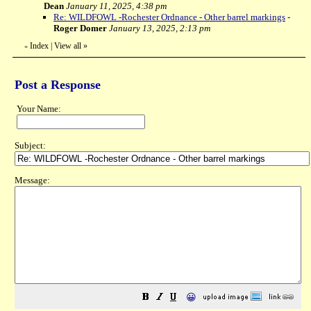
Dean
January 11, 2025, 4:38 pm
Re: WILDFOWL -Rochester Ordnance - Other barrel markings
-
Roger Domer
January 13, 2025, 2:13 pm
Index
|
View all
»
«
Post a Response
Your Name:
Subject:
Message:
😀