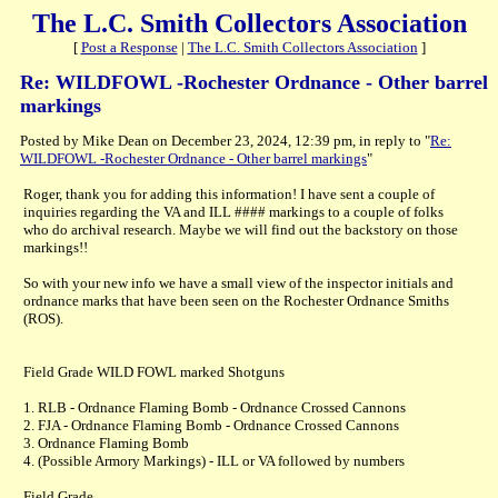
The L.C. Smith Collectors Association
[
Post a Response
|
The L.C. Smith Collectors Association
]
Re: WILDFOWL -Rochester Ordnance - Other barrel
markings
Posted by Mike Dean on December 23, 2024, 12:39 pm, in reply to "
Re:
WILDFOWL -Rochester Ordnance - Other barrel markings
"
Roger, thank you for adding this information! I have sent a couple of
inquiries regarding the VA and ILL #### markings to a couple of folks
who do archival research. Maybe we will find out the backstory on those
markings!!
So with your new info we have a small view of the inspector initials and
ordnance marks that have been seen on the Rochester Ordnance Smiths
(ROS).
Field Grade WILD FOWL marked Shotguns
1. RLB - Ordnance Flaming Bomb - Ordnance Crossed Cannons
2. FJA - Ordnance Flaming Bomb - Ordnance Crossed Cannons
3. Ordnance Flaming Bomb
4. (Possible Armory Markings) - ILL or VA followed by numbers
Field Grade