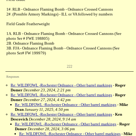
1#. RLB - Ordnance Flaming Bomb - Ordnance Crossed Cannons
2#. (Possible Armory Markings) - ILL or VA followed by numbers
Field Grade Featherweight
1A. RLB - Ordnance Flaming Bomb - Ordnance Crossed Cannons (See
photo Ser # FWE 198805)
2B. Ordnance Flaming Bomb
3B. FJA - Ordnance Flaming Bomb - Ordnance Crossed Cannons (See
photo Ser# FW 199979)
222
Responses
Re: WILDFOWL -Rochester Ordnance - Other barrel markings
-
Roger
Domer
December 23, 2024, 2:21 pm
Re: WILDFOWL -Rochester Ordnance - Other barrel markings
-
Roger
Domer
December 27, 2024, 4:42 pm
Re: WILDFOWL -Rochester Ordnance - Other barrel markings
-
Mike
Dean
January 11, 2025, 4:50 pm
Re: WILDFOWL -Rochester Ordnance - Other barrel markings
-
Ken
Descovich
December 28, 2024, 9:14 am
Re: WILDFOWL -Rochester Ordnance - Other barrel markings
-
Roger
Domer
December 28, 2024, 3:06 pm
Re: WILDFOWL -Rochester Ordnance - Other barrel markings
-
Mike