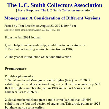
The L.C. Smith Collectors Association
[
Post a Response
|
The L.C. Smith Collectors Association
]
Monograms: A Consideration of Different Versions
Posted by Tom Breeden on August 23, 2024, 10:47 am
Edited by board administrator August 23, 2024, 1:21 pm
From the Fall 2024 Journal:
I, with help from the readership, would like to concentrate on:
1. Proof of the two dog version termination in 1904,
2. The year of introduction of the four bird version.
Forum requests
Provide a picture of a:
1. Serial numbered Monogram double higher (later) than 202639
exhibiting the two dog version of engraving. Houchins reports on p. 532
that the highest number shipped in 1904 in the First Series Serial
Numbers lists as 202639.
2. Serial numbered Monogram double lower (earlier) than 104695
exhibiting the four bird version of engraving. This article points to 1928
but there may be some earlier.