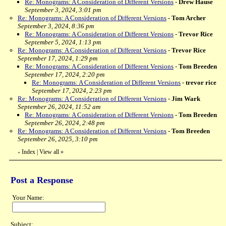
Re: Monograms: A Consideration of Different Versions
-
Drew Hause
September 3, 2024, 3:01 pm
Re: Monograms: A Consideration of Different Versions
-
Tom Archer
September 3, 2024, 8:36 pm
Re: Monograms: A Consideration of Different Versions
-
Trevor Rice
September 5, 2024, 1:13 pm
Re: Monograms: A Consideration of Different Versions
-
Trevor Rice
September 17, 2024, 1:29 pm
Re: Monograms: A Consideration of Different Versions
-
Tom Breeden
September 17, 2024, 2:20 pm
Re: Monograms: A Consideration of Different Versions
-
trevor rice
September 17, 2024, 2:23 pm
Re: Monograms: A Consideration of Different Versions
-
Jim Wark
September 26, 2024, 11:52 am
Re: Monograms: A Consideration of Different Versions
-
Tom Breeden
September 26, 2024, 2:48 pm
Re: Monograms: A Consideration of Different Versions
-
Tom Breeden
September 26, 2025, 3:10 pm
Index
|
View all
»
«
Post a Response
Your Name:
Subject: