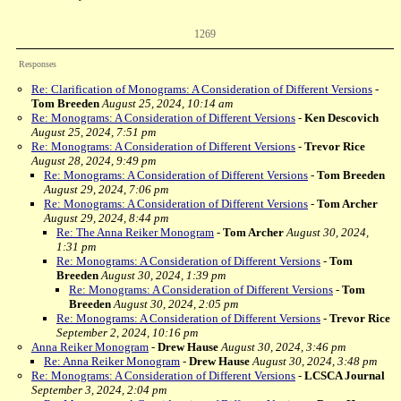
1269
Responses
Re: Clarification of Monograms: A Consideration of Different Versions
-
Tom Breeden
August 25, 2024, 10:14 am
Re: Monograms: A Consideration of Different Versions
-
Ken Descovich
August 25, 2024, 7:51 pm
Re: Monograms: A Consideration of Different Versions
-
Trevor Rice
August 28, 2024, 9:49 pm
Re: Monograms: A Consideration of Different Versions
-
Tom Breeden
August 29, 2024, 7:06 pm
Re: Monograms: A Consideration of Different Versions
-
Tom Archer
August 29, 2024, 8:44 pm
Re: The Anna Reiker Monogram
-
Tom Archer
August 30, 2024,
1:31 pm
Re: Monograms: A Consideration of Different Versions
-
Tom
Breeden
August 30, 2024, 1:39 pm
Re: Monograms: A Consideration of Different Versions
-
Tom
Breeden
August 30, 2024, 2:05 pm
Re: Monograms: A Consideration of Different Versions
-
Trevor Rice
September 2, 2024, 10:16 pm
Anna Reiker Monogram
-
Drew Hause
August 30, 2024, 3:46 pm
Re: Anna Reiker Monogram
-
Drew Hause
August 30, 2024, 3:48 pm
Re: Monograms: A Consideration of Different Versions
-
LCSCA Journal
September 3, 2024, 2:04 pm