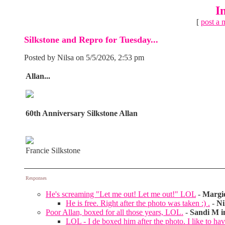
I
[
post a 
Silkstone and Repro for Tuesday...
Posted by Nilsa on 5/5/2026, 2:53 pm
Allan...
60th Anniversary Silkstone Allan
Francie Silkstone
Responses
He's screaming "Let me out! Let me out!" LOL
-
Margi
He is free. Right after the photo was taken :) .
-
Ni
Poor Allan, boxed for all those years, LOL.
-
Sandi M i
LOL - I de boxed him after the photo. I like to hav