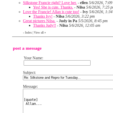
Silkstone Francie right? Love her.
-
ellen
5/6/2026, 7:0
Yes! She is cute. Thanks.
-
Nilsa
5/6/2026, 7:25 
Love the Francie! Allan is cute too!
-
Ivy
5/6/2026, 1:3
Thanks Ivy!
-
Nilsa
5/6/2026, 3:22 pm
Great pictures Nilsa.
-
Judy in Pa
5/5/2026, 8:45 pm
Thanks Judy!!
-
Nilsa
5/6/2026, 12:05 am
Index
|
View all
»
«
post a message
Your Name:
Subject:
Message: