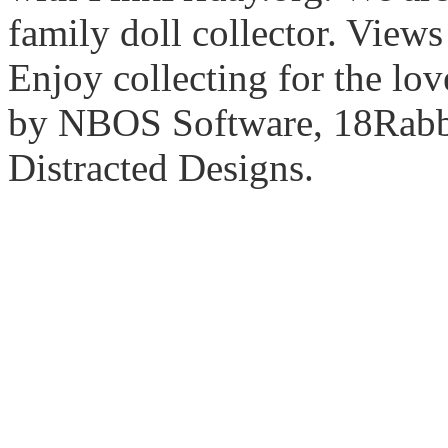
family doll collector. View
Enjoy collecting for the lo
by NBOS Software, 18Rabbi
Distracted Designs.