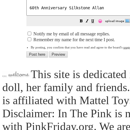
😀
Notify me by email of all message replies.
Remember my name for the next time I post.
By posting, you confirm that you have read and agree to the board's
usag
This site is dedicated
doll, her family and friends
is affiliated with Mattel To
Disclaimer: In The Pink is n
with PinkFriday.org. We ar