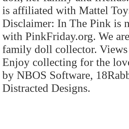
is affiliated with Mattel To
Disclaimer: In The Pink is n
with PinkFriday.org. We ar
family doll collector. View
Enjoy collecting for the lo
by NBOS Software, 18Rabbi
Distracted Designs.