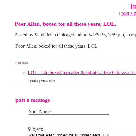
I
[
post a 
Poor Allan, boxed for all those years, LOL.
Posted by Sandi M in Chicagoland on 5/7/2026, 3:59 pm, in rep
Poor Allan, boxed for all those years, LOL.
Responses
LOL - I de boxed him after the photo. I like to have a ‘i
Index
|
View all
»
«
post a message
Your Name:
Subject: