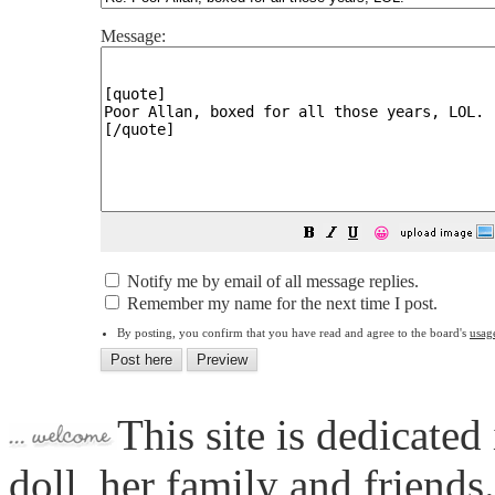
Message:
😀
Notify me by email of all message replies.
Remember my name for the next time I post.
By posting, you confirm that you have read and agree to the board's
usag
This site is dedicated
doll, her family and friends