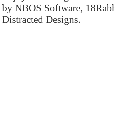
by NBOS Software, 18Rabbi
Distracted Designs.