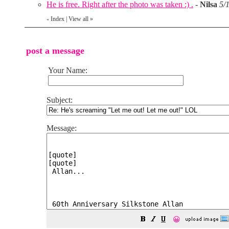
He is free. Right after the photo was taken :) .
-
Nilsa
5/
Index
|
View all
»
«
post a message
Your Name:
Subject:
Message:
😀