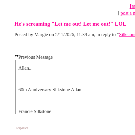
I
[
post a 
He's screaming "Let me out! Let me out!" LOL
Posted by Margie on 5/11/2026, 11:39 am, in reply to "
Silkston
Previous Message
Allan...
60th Anniversary Silkstone Allan
Francie Silkstone
Responses