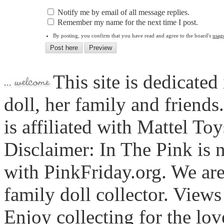
Notify me by email of all message replies.
Remember my name for the next time I post.
By posting, you confirm that you have read and agree to the board's
usag
This site is dedicated
doll, her family and friends
is affiliated with Mattel To
Disclaimer: In The Pink is n
with PinkFriday.org. We ar
family doll collector. View
Enjoy collecting for the lo