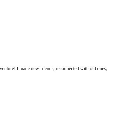
venture! I made new friends, reconnected with old ones,