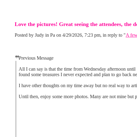
Love the pictures! Great seeing the attendees, the 
Posted by Judy in Pa on 4/29/2026, 7:23 pm, in reply to "
A few
Previous Message
All I can say is that the time from Wednesday afternoon unti
found some treasures I never expected and plan to go back ne
I have other thoughts on my time away but no real way to arti
Until then, enjoy some more photos. Many are not mine but p