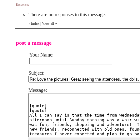
Responses
There are no responses to this message.
Index
|
View all
»
«
post a message
Your Name:
Subject:
Message: