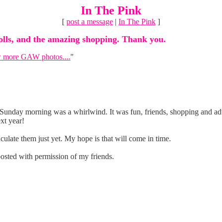
In The Pink
[
post a message
|
In The Pink
]
dolls, and the amazing shopping. Thank you.
 more GAW photos....
"
l Sunday morning was a whirlwind. It was fun, friends, shopping and ad
xt year!
culate them just yet. My hope is that will come in time.
osted with permission of my friends.