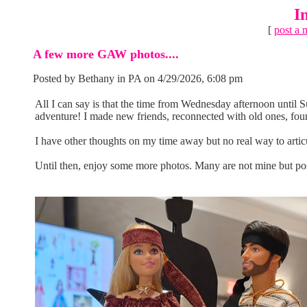
I
[
post a 
A few more GAW photos....
Posted by Bethany in PA on 4/29/2026, 6:08 pm
All I can say is that the time from Wednesday afternoon until
adventure! I made new friends, reconnected with old ones, fou
I have other thoughts on my time away but no real way to articu
Until then, enjoy some more photos. Many are not mine but pos