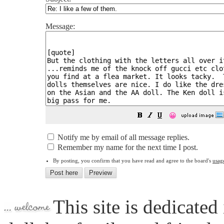
Message:
😀
Notify me by email of all message replies.
Remember my name for the next time I post.
By posting, you confirm that you have read and agree to the board's
usag
This site is dedicated