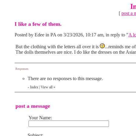
I
[
post a 
I like a few of them.
Posted by Edee in PA on 3/23/2026, 10:17 am, in reply to "
A lo
But the clothing with the letters all over it is
...reminds me of 
The dolls themselves are nice. I do like the dresses on the Asia
Responses
There are no responses to this message.
Index
|
View all
»
«
post a message
Your Name:
Subject: