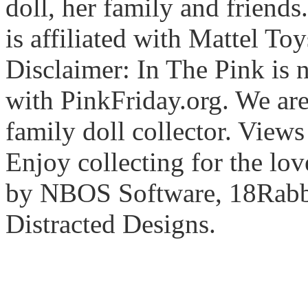
doll, her family and friends
is affiliated with Mattel To
Disclaimer: In The Pink is n
with PinkFriday.org. We ar
family doll collector. View
Enjoy collecting for the lo
by NBOS Software, 18Rabbi
Distracted Designs.