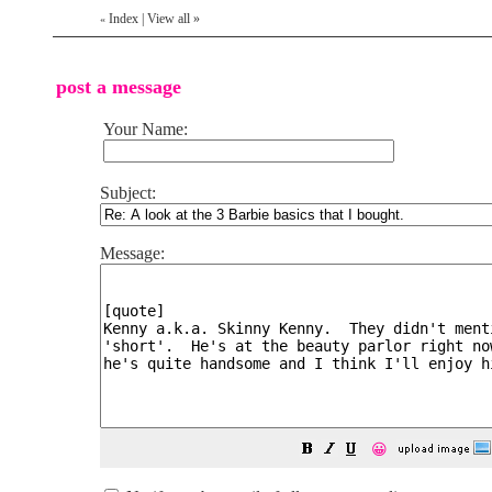
Index
|
View all
»
«
post a message
Your Name:
Subject:
Message:
😀