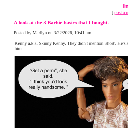
I
[
post a 
A look at the 3 Barbie basics that I bought.
Posted by Marilyn on 3/22/2026, 10:41 am
Kenny a.k.a. Skinny Kenny. They didn't mention 'short'. He's at
him.