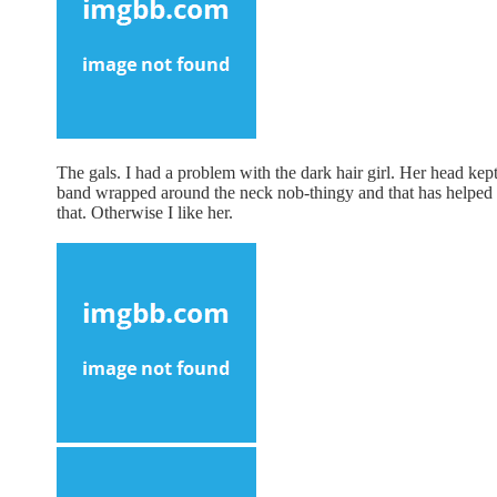
The gals. I had a problem with the dark hair girl. Her head kept
band wrapped around the neck nob-thingy and that has helped b
that. Otherwise I like her.