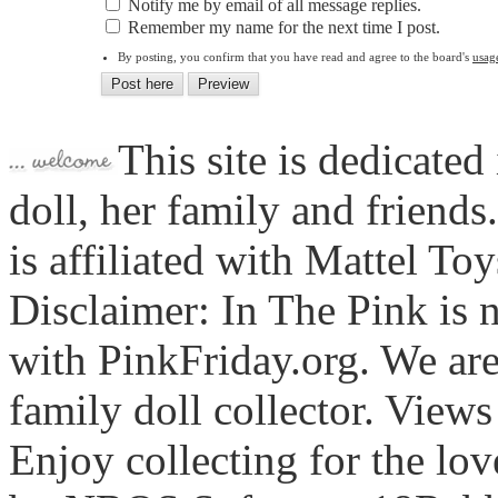
Notify me by email of all message replies.
Remember my name for the next time I post.
By posting, you confirm that you have read and agree to the board's
usag
This site is dedicated
doll, her family and friends
is affiliated with Mattel To
Disclaimer: In The Pink is n
with PinkFriday.org. We ar
family doll collector. View
Enjoy collecting for the lo