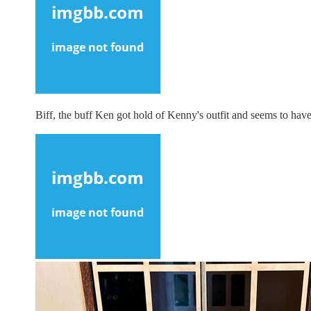
Biff, the buff Ken got hold of Kenny's outfit and seems to have