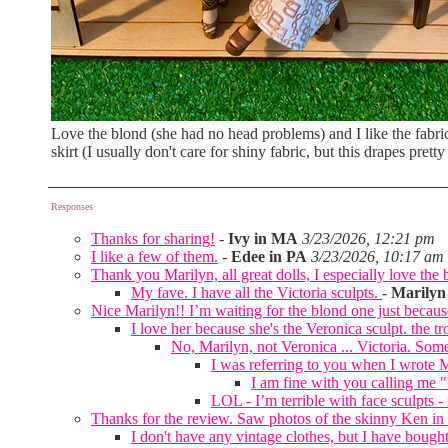
Love the blond (she had no head problems) and I like the fabric
skirt (I usually don't care for shiny fabric, but this drapes pretty
Responses
Thanks for sharing!
-
Ivy in MA
3/23/2026, 12:21 pm
I like a few of them.
-
Edee in PA
3/23/2026, 10:17 am
Thank you Marilyn, all great dolls, I especially love the 
My fave. I have all the Victoria sculpts.
-
Marilyn
Nice Marilyn!! I’m waiting for the blond one just because
I love her because she's the Veronica sculpt. the tr
No, Marilyn, not Veronica ... Victoria. Some
I was referring to you when I wrote M
I am fine with you calling me "
LOL - I’m terrible with face sculpts 
Thanks for the review. Saw photos of the skinny Ken in 
I don't have any vintage clothes, but I have bought