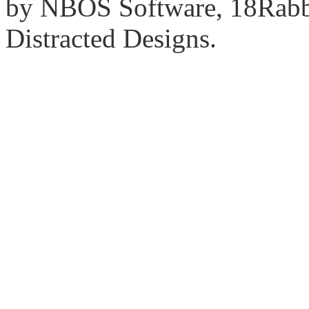
by NBOS Software, 18Rabbi
Distracted Designs.