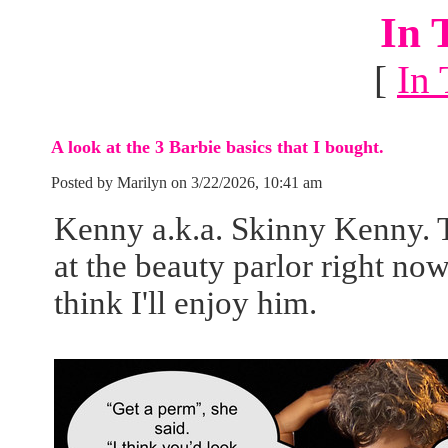
In 
[
In 
A look at the 3 Barbie basics that I bought.
Posted by Marilyn on 3/22/2026, 10:41 am
Kenny a.k.a. Skinny Kenny. Th
at the beauty parlor right no
think I'll enjoy him.