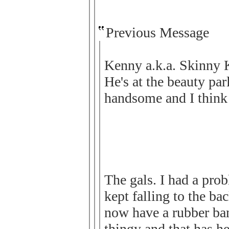
Previous Message
Kenny a.k.a. Skinny K
He's at the beauty par
handsome and I think 
The gals. I had a prob
kept falling to the bac
now have a rubber ba
thingy and that has he