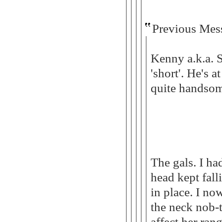
Previous Mes
Kenny a.k.a. 
'short'. He's a
quite handsome
The gals. I ha
head kept fall
in place. I n
the neck nob-t
affect her ran