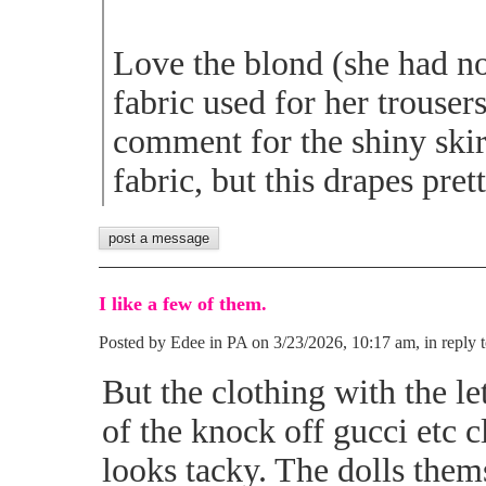
Love the blond (she had no
fabric used for her trousers
comment for the shiny skirt
fabric, but this drapes pret
I like a few of them.
Posted by Edee in PA on 3/23/2026, 10:17 am, in reply t
But the clothing with the let
of the knock off gucci etc c
looks tacky. The dolls thems