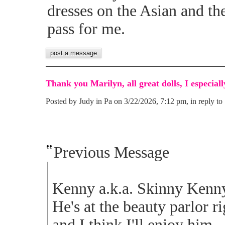
dresses on the Asian and th
pass for me.
Thank you Marilyn, all great dolls, I especiall
Posted by Judy in Pa on 3/22/2026, 7:12 pm, in reply to 
Previous Message
Kenny a.k.a. Skinny Kenny.
He's at the beauty parlor r
and I think I'll enjoy him.