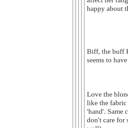
happy about th
Biff, the buff
seems to have 
Love the blon
like the fabric
'hand'. Same c
don't care for 