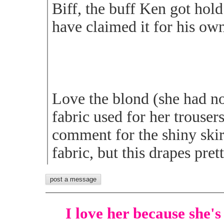
Biff, the buff Ken got hold
have claimed it for his ow
Love the blond (she had no
fabric used for her trousers
comment for the shiny skirt
fabric, but this drapes pret
I love her because she's