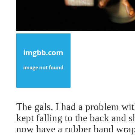
The gals. I had a problem wit
kept falling to the back and sh
now have a rubber band wrap