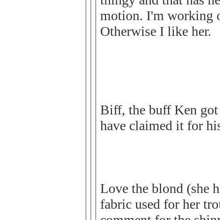
motion. I'm working o
Otherwise I like her.
Biff, the buff Ken got
have claimed it for h
Love the blond (she h
fabric used for her tro
comment for the shiny 