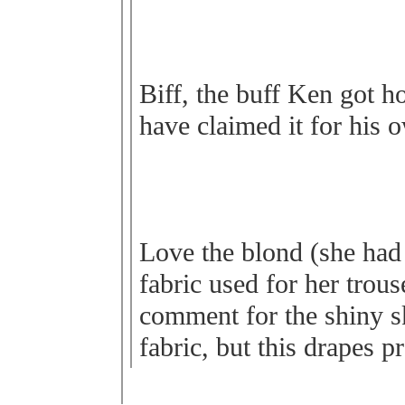
Biff, the buff Ken got h
have claimed it for his 
Love the blond (she had 
fabric used for her trous
comment for the shiny ski
fabric, but this drapes pr