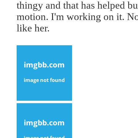
thingy and that has helped but
motion. I'm working on it. No
like her.