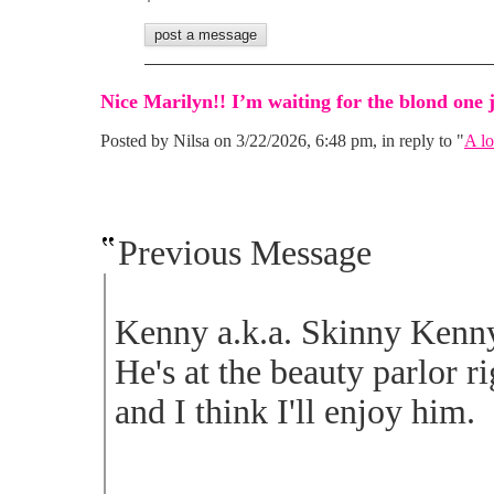
Nice Marilyn!! I’m waiting for the blond one j
Posted by Nilsa on 3/22/2026, 6:48 pm, in reply to "
A lo
Previous Message
Kenny a.k.a. Skinny Kenny.
He's at the beauty parlor r
and I think I'll enjoy him.