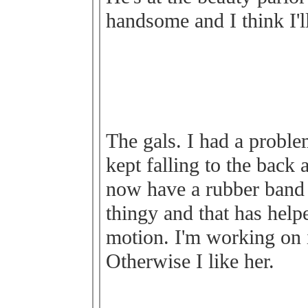
handsome and I think I'l
The gals. I had a proble
kept falling to the back a
now have a rubber band
thingy and that has helpe
motion. I'm working on i
Otherwise I like her.