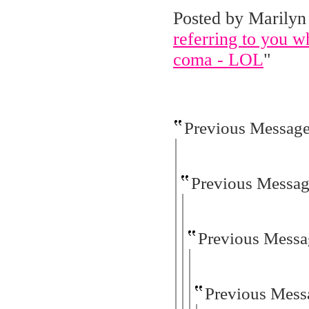
Posted by Marilyn 
referring to you wh
coma - LOL
"
Previous Messag
Previous Messa
Previous Messa
Previous Mess