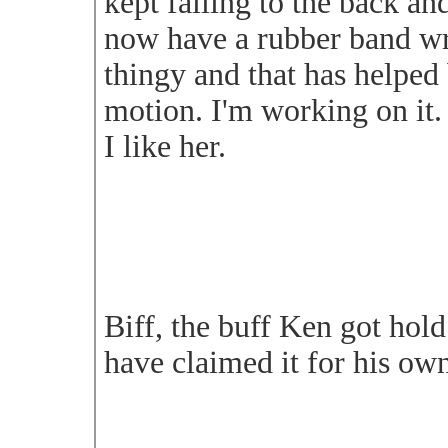
kept falling to the back and
now have a rubber band w
thingy and that has helped 
motion. I'm working on it.
I like her.
Biff, the buff Ken got hold
have claimed it for his ow