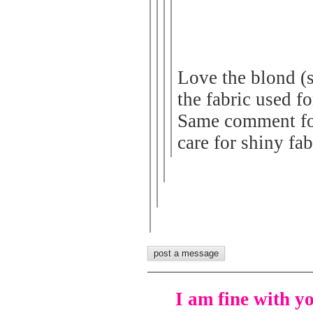
Love the blond (
the fabric used fo
Same comment for 
care for shiny fab
I am fine with y