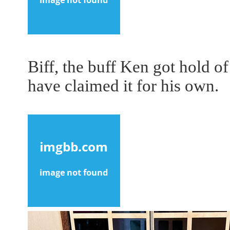
Biff, the buff Ken got hold o
have claimed it for his own.