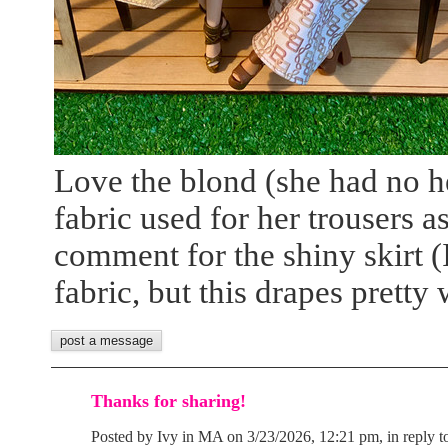
Love the blond (she had no h
fabric used for her trousers a
comment for the shiny skirt (I
fabric, but this drapes pretty 
Thanks for sharing!
Posted by Ivy in MA on 3/23/2026, 12:21 pm, in reply t