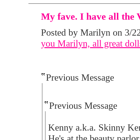
My fave. I have all the 
Posted by Marilyn on 3/22
you Marilyn, all great doll
Previous Message
Previous Message
Kenny a.k.a. Skinny Kenn
He's at the beauty parlor