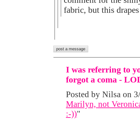
fabric, but this drapes
I was referring to y
forgot a coma - LO
Posted by Nilsa on 3/
Marilyn, not Veronica
:-))
"