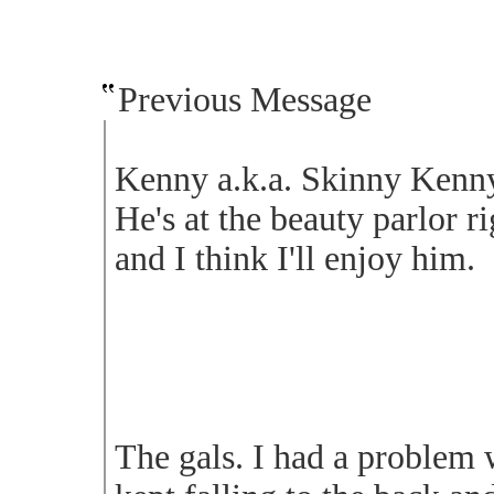
Previous Message
Kenny a.k.a. Skinny Kenny.
He's at the beauty parlor r
and I think I'll enjoy him.
The gals. I had a problem w