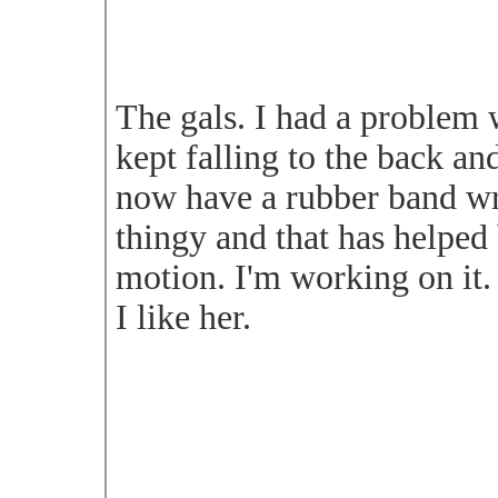
The gals. I had a problem w
kept falling to the back and
now have a rubber band w
thingy and that has helped 
motion. I'm working on it.
I like her.