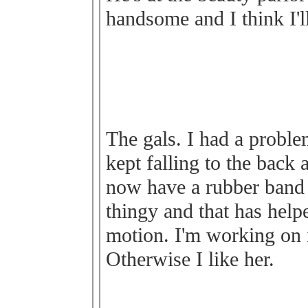
handsome and I think I'l
The gals. I had a proble
kept falling to the back a
now have a rubber band
thingy and that has helpe
motion. I'm working on i
Otherwise I like her.