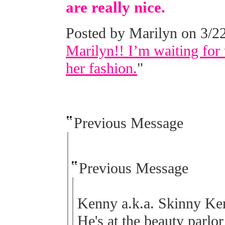
are really nice.
Posted by Marilyn on 3/22
Marilyn!! I’m waiting for 
her fashion.
"
Previous Message
Previous Message
Kenny a.k.a. Skinny Kenn
He's at the beauty parlor