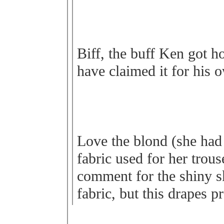
Biff, the buff Ken got h
have claimed it for his 
Love the blond (she had 
fabric used for her trous
comment for the shiny ski
fabric, but this drapes pr