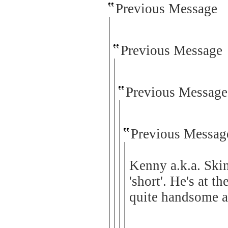
Previous Message
Previous Message
Previous Message
Previous Messag
Kenny a.k.a. Ski
'short'. He's at t
quite handsome an