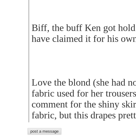
Biff, the buff Ken got hold
have claimed it for his ow
Love the blond (she had no
fabric used for her trousers
comment for the shiny skirt
fabric, but this drapes pret