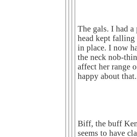
The gals. I had a
head kept falling
in place. I now 
the neck nob-thin
affect her range 
happy about that.
Biff, the buff Ke
seems to have cla