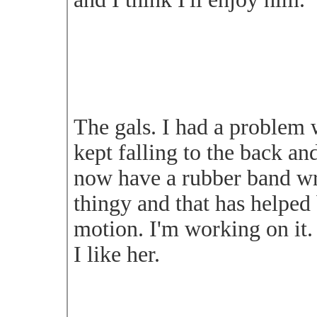
The gals. I had a problem w
kept falling to the back and
now have a rubber band w
thingy and that has helped 
motion. I'm working on it.
I like her.