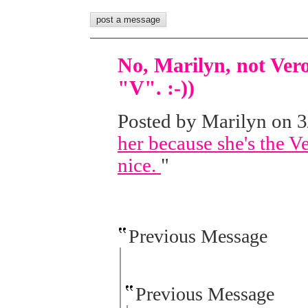
No, Marilyn, not Vero
"V". :-))
Posted by Marilyn on 3/
her because she's the Ve
nice.
"
Previous Message
Previous Message