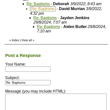
Re: Baptisms
-
Deborah
3/9/2022, 8:43 am
Re: Baptisms
-
David Murrian
3/9/2022,
4:32 pm
Re: Baptisms
-
Jayden Jenkins
29/8/2024, 7:07 am
Re: Baptisms
-
Aiden Butler
29/8/2024,
7:10 am
«
Index
|
View all
»
Post a Response
Your Name:
Subject:
Message (you may include HTML):