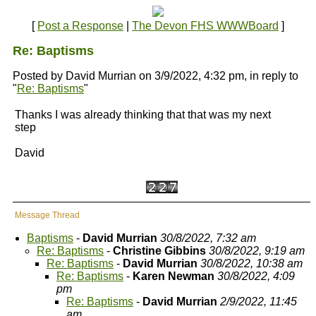
[
Post a Response
|
The Devon FHS WWWBoard
]
Re: Baptisms
Posted by David Murrian on 3/9/2022, 4:32 pm, in reply to
"
Re: Baptisms
"
Thanks I was already thinking that that was my next
step
David
Message Thread
Baptisms
-
David Murrian
30/8/2022, 7:32 am
Re: Baptisms
-
Christine Gibbins
30/8/2022, 9:19 am
Re: Baptisms
-
David Murrian
30/8/2022, 10:38 am
Re: Baptisms
-
Karen Newman
30/8/2022, 4:09
pm
Re: Baptisms
-
David Murrian
2/9/2022, 11:45
am