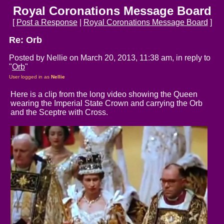
Royal Coronations Message Board
[
Post a Response
|
Royal Coronations Message Board
]
Re: Orb
Posted by Nellie on March 20, 2013, 11:38 am, in reply to
"
Orb
"
User logged in as
Nellie
Here is a clip from the long video showing the Queen
wearing the Imperial State Crown and carrying the Orb
and the Sceptre with Cross.