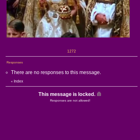
1272
Responses
There are no responses to this message.
Index
«
This message is locked.
Responses are not allowed!