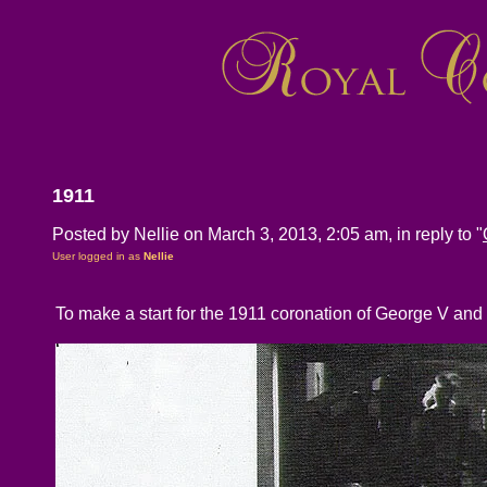
1911
Posted by Nellie on March 3, 2013, 2:05 am, in reply to "
User logged in as
Nellie
To make a start for the 1911 coronation of George V and