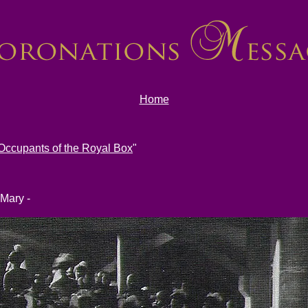
Home
Occupants of the Royal Box
"
 Mary -