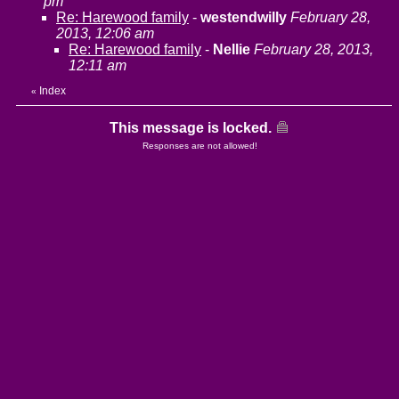
pm
Re: Harewood family
-
westendwilly
February 28,
2013, 12:06 am
Re: Harewood family
-
Nellie
February 28, 2013,
12:11 am
Index
«
This message is locked.
Responses are not allowed!