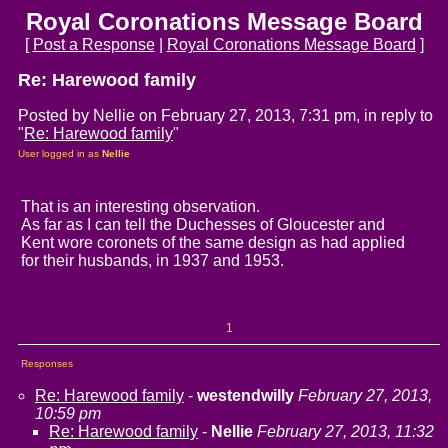
Royal Coronations Message Board
[
Post a Response
|
Royal Coronations Message Board
]
Re: Harewood family
Posted by Nellie on February 27, 2013, 7:31 pm, in reply to
"
Re: Harewood family
"
User logged in as
Nellie
That is an interesting observation.
As far as I can tell the Duchesses of Gloucester and
Kent wore coronets of the same design as had applied
for their husbands, in 1937 and 1953.
1
Responses
Re: Harewood family
-
westendwilly
February 27, 2013,
10:59 pm
Re: Harewood family
-
Nellie
February 27, 2013, 11:32