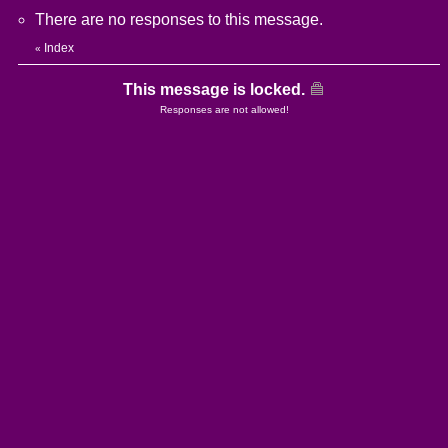
There are no responses to this message.
Index
«
This message is locked.
Responses are not allowed!