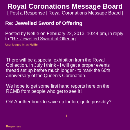
Royal Coronations Message Board
[
Post a Response
|
Royal Coronations Message Board
]
Re: Jewelled Sword of Offering
Posted by Nellie on February 22, 2013, 10:44 pm, in reply
to "
Re: Jewelled Sword of Offering
"
User logged in as
Nellie
There will be a special exhibition from the Royal
Collection, in July I think - I will get a proper events
thread set up before much longer - to mark the 60th
anniversary of the Queen's Coronation.
We hope to get some first hand reports here on the
RCMB from people who get to see it !!
Oh! Another book to save up for too, quite possibly?
1
Responses