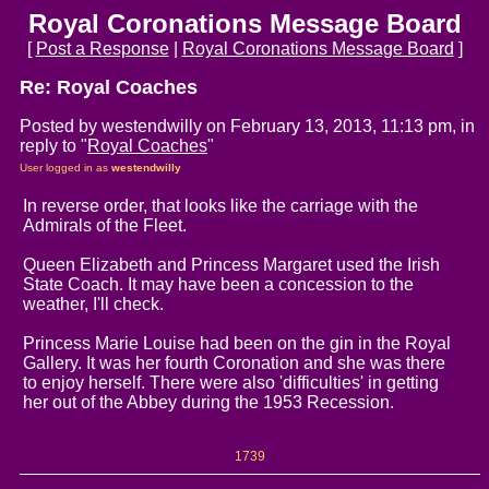
Royal Coronations Message Board
[
Post a Response
|
Royal Coronations Message Board
]
Re: Royal Coaches
Posted by westendwilly on February 13, 2013, 11:13 pm, in
reply to "
Royal Coaches
"
User logged in as
westendwilly
In reverse order, that looks like the carriage with the
Admirals of the Fleet.
Queen Elizabeth and Princess Margaret used the Irish
State Coach. It may have been a concession to the
weather, I'll check.
Princess Marie Louise had been on the gin in the Royal
Gallery. It was her fourth Coronation and she was there
to enjoy herself. There were also 'difficulties' in getting
her out of the Abbey during the 1953 Recession.
1739