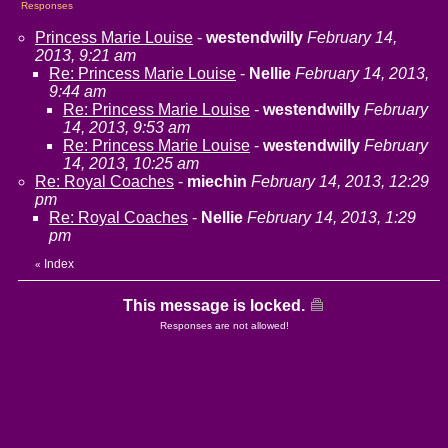
Responses
Princess Marie Louise
-
westendwilly
February 14,
2013, 9:21 am
Re: Princess Marie Louise
-
Nellie
February 14, 2013,
9:44 am
Re: Princess Marie Louise
-
westendwilly
February
14, 2013, 9:53 am
Re: Princess Marie Louise
-
westendwilly
February
14, 2013, 10:25 am
Re: Royal Coaches
-
miechin
February 14, 2013, 12:29
pm
Re: Royal Coaches
-
Nellie
February 14, 2013, 1:29
pm
Index
«
This message is locked.
Responses are not allowed!