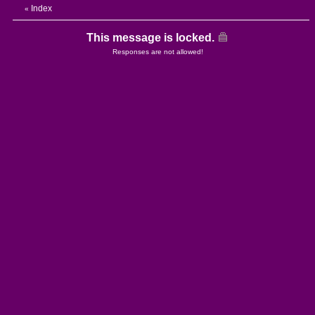
Index
«
This message is locked.
Responses are not allowed!