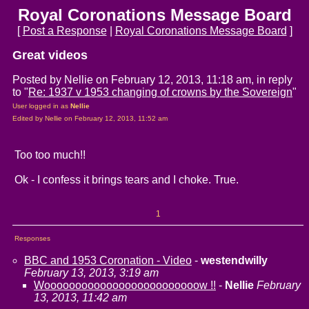
Royal Coronations Message Board
[
Post a Response
|
Royal Coronations Message Board
]
Great videos
Posted by Nellie on February 12, 2013, 11:18 am, in reply
to "
Re: 1937 v 1953 changing of crowns by the Sovereign
"
User logged in as
Nellie
Edited by Nellie on February 12, 2013, 11:52 am
Too too much!!
Ok - I confess it brings tears and I choke. True.
1
Responses
BBC and 1953 Coronation - Video
-
westendwilly
February 13, 2013, 3:19 am
Wooooooooooooooooooooooooow !!
-
Nellie
February
13, 2013, 11:42 am