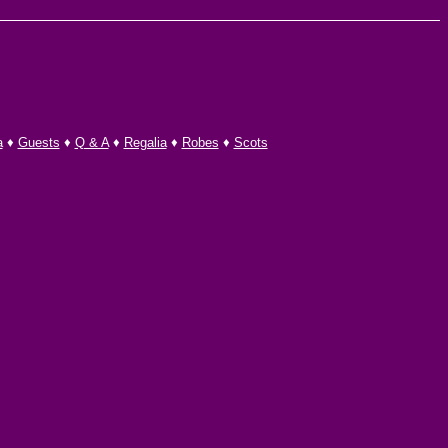
a
♦
Guests
♦
Q & A
♦
Regalia
♦
Robes
♦
Scots