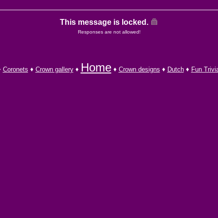
This message is locked.
Responses are not allowed!
Home
♦
Coronets
♦
Crown gallery
♦
♦
Crown designs
♦
Dutch
♦
Fun Trivi