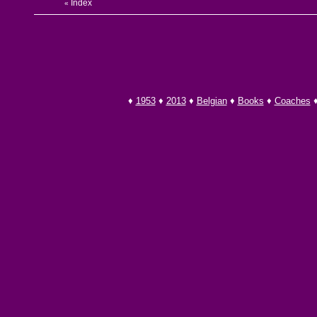
Index
«
♦
1953
♦
2013
♦
Belgian
♦
Books
♦
Coaches