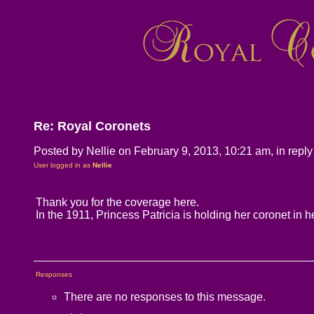
Re: Royal Coronets
Posted by Nellie on February 9, 2013, 10:21 am, in reply 
User logged in as
Nellie
Thank you for the coverage here.
In the 1911, Princess Patricia is holding her coronet in h
Responses
There are no responses to this message.