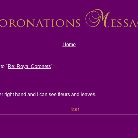
Home
to "
Re: Royal Coronets
"
er right hand and I can see fleurs and leaves.
1164