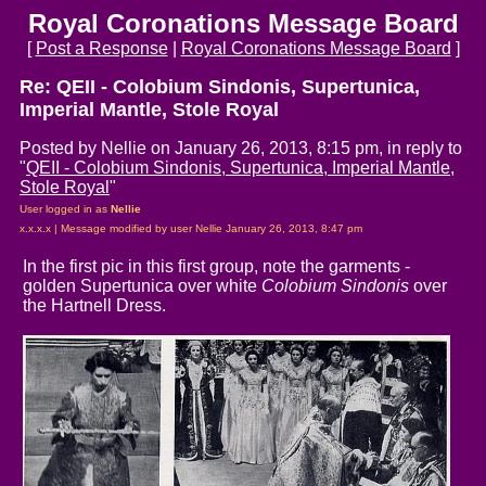
Royal Coronations Message Board
[
Post a Response
|
Royal Coronations Message Board
]
Re: QEII - Colobium Sindonis, Supertunica,
Imperial Mantle, Stole Royal
Posted by Nellie on January 26, 2013, 8:15 pm, in reply to
"
QEII - Colobium Sindonis, Supertunica, Imperial Mantle,
Stole Royal
"
User logged in as
Nellie
x.x.x.x | Message modified by user Nellie January 26, 2013, 8:47 pm
In the first pic in this first group, note the garments -
golden Supertunica over white
Colobium Sindonis
over
the Hartnell Dress.