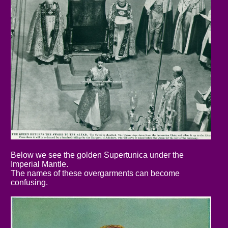
Below we see the golden Supertunica under the
Imperial Mantle.
The names of these overgarments can become
confusing.