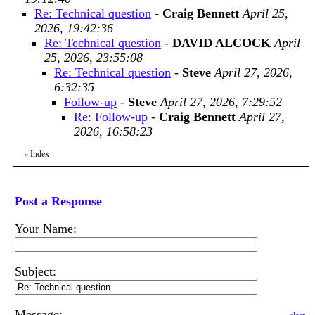
Re: Technical question
-
Craig Bennett
April 25,
2026, 19:42:36
Re: Technical question
-
DAVID ALCOCK
April
25, 2026, 23:55:08
Re: Technical question
-
Steve
April 27, 2026,
6:32:35
Follow-up
-
Steve
April 27, 2026, 7:29:52
Re: Follow-up
-
Craig Bennett
April 27,
2026, 16:58:23
Index
«
Post a Response
Your Name:
Subject:
Message: