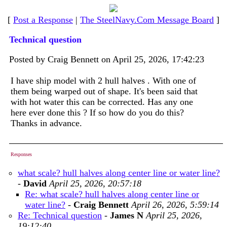
[
Post a Response
|
The SteelNavy.Com Message Board
]
Technical question
Posted by Craig Bennett on April 25, 2026, 17:42:23
I have ship model with 2 hull halves . With one of
them being warped out of shape. It's been said that
with hot water this can be corrected. Has any one
here ever done this ? If so how do you do this?
Thanks in advance.
Responses
what scale? hull halves along center line or water line?
-
David
April 25, 2026, 20:57:18
Re: what scale? hull halves along center line or
water line?
-
Craig Bennett
April 26, 2026, 5:59:14
Re: Technical question
-
James N
April 25, 2026,
19:12:40