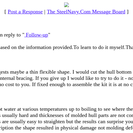
[
Post a Response
|
The SteelNavy.Com Message Board
]
n reply to "
Follow-up
"
based on the information provided.To learn to do it myself.Tha
gests maybe a thin flexible shape. I would cut the hull botto
ernal bracing. If you give up I would like to try to do it - no 
 no cost to you. If fixed enough to assemble the kit it is at no 
t water at various temperatures up to boiling to see where the
 usually hard and thicknesses of molded hull parts are not con
are usually easy to straighten but the results can surprise you
ription the shape resulted in physical damage not molding de