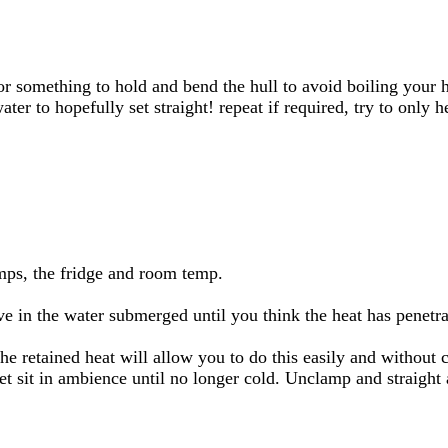
 something to hold and bend the hull to avoid boiling your han
ater to hopefully set straight! repeat if required, try to only h
amps, the fridge and room temp.
ve in the water submerged until you think the heat has penetra
he retained heat will allow you to do this easily and without cr
et sit in ambience until no longer cold. Unclamp and straight