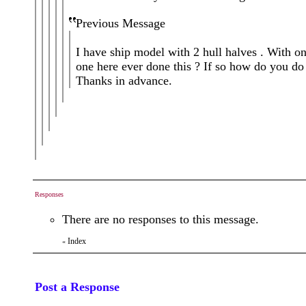
Previous Message
I have ship model with 2 hull halves . With on
one here ever done this ? If so how do you do 
Thanks in advance.
Responses
There are no responses to this message.
Index
«
Post a Response