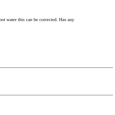
hot water this can be corrected. Has any