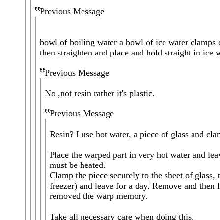
Previous Message
bowl of boiling water a bowl of ice water clamps or
then straighten and place and hold straight in ice w
Previous Message
No ,not resin rather it's plastic.
Previous Message
Resin? I use hot water, a piece of glass and cl
Place the warped part in very hot water and lea
must be heated.
Clamp the piece securely to the sheet of glass, t
freezer) and leave for a day. Remove and then l
removed the warp memory.
Take all necessary care when doing this.