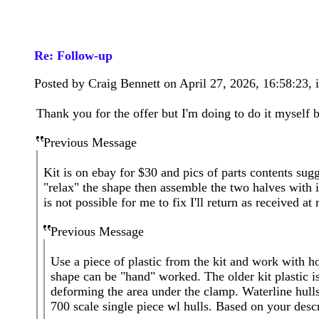
Re: Follow-up
Posted by Craig Bennett on April 27, 2026, 16:58:23, i
Thank you for the offer but I'm doing to do it myself 
Previous Message
Kit is on ebay for $30 and pics of parts contents sug
"relax" the shape then assemble the two halves with int
is not possible for me to fix I'll return as received at
Previous Message
Use a piece of plastic from the kit and work with ho
shape can be "hand" worked. The older kit plastic is
deforming the area under the clamp. Waterline hulls 
700 scale single piece wl hulls. Based on your desc