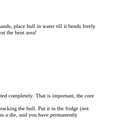
ds, place hull in water till it bends freely
eat the bent area!
ted completely. That is important, the core
acking the hull. Put it in the fridge (not
 as a die, and you have permanently