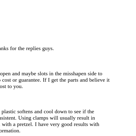
nks for the replies guys.
m open and maybe slots in the misshapen side to
cost or guarantee. If I get the parts and believe it
cost to you.
 plastic softens and cool down to see if the
sistent. Using clamps will usually result in
 with a pretzel. I have very good results with
formation.