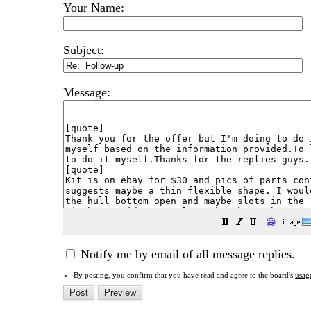
Your Name:
Subject:
Message:
😀
Notify me by email of all message replies.
By posting, you confirm that you have read and agree to the board's
usag