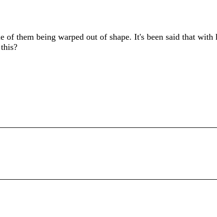
e of them being warped out of shape. It's been said that with 
this?