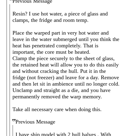
Previous Message
Resin? I use hot water, a piece of glass and
clamps, the fridge and room temp.
Place the warped part in very hot water and
leave in the water submerged until you think the
heat has penetrated completely. That is
important, the core must be heated.
Clamp the piece securely to the sheet of glass,
the retained heat will allow you to do this easily
and without cracking the hull. Put it in the
fridge (not freezer) and leave for a day. Remove
and then let sit in ambience until no longer cold.
Unclamp and straight as a die, and you have
permanently removed the warp memory.
Take all necessary care when doing this.
Previous Message
I have ship model with 2 hull halves . With