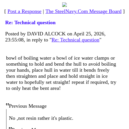
[
Post a Response
|
The SteelNavy.Com Message Board
]
Re: Technical question
Posted by DAVID ALCOCK on April 25, 2026,
23:55:08, in reply to "
Re: Technical question
"
bowl of boiling water a bowl of ice water clamps or
something to hold and bend the hull to avoid boiling
your hands, place hull in water till it bends freely
then straighten and place and hold straight in ice
water to hopefully set straight! repeat if required, try
to only heat the bent area!
Previous Message
No ,not resin rather it's plastic.