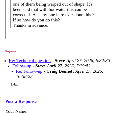
one of them being warped out of shape. It's
been said that with hot water this can be
corrected. Has any one here ever done this ?
If so how do you do this?
Thanks in advance.
Responses
Re: Technical question
-
Steve
April 27, 2026, 6:32:35
Follow-up
-
Steve
April 27, 2026, 7:29:52
Re: Follow-up
-
Craig Bennett
April 27, 2026,
16:58:23
Index
«
Post a Response
Your Name: