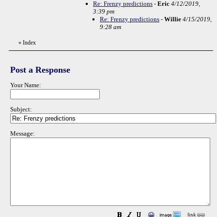
Re: Frenzy predictions
-
Eric
4/12/2019,
3:39 pm
Re: Frenzy predictions
-
Willie
4/15/2019,
9:28 am
«
Index
Post a Response
Your Name:
Subject:
Message:
😀