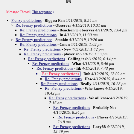
Message Thread
|
This response
↓
Frenzy predictions
-
Biggest Fan
4/11/2019, 8:54 am
Re: Frenzy predictions
-
Observer
4/11/2019, 10:31 am
Re: Frenzy predictions
-
Reaction to observer
4/11/2019, 1:04 pm
Re: Frenzy predictions
-
In
4/11/2019, 11:30 am
Re: Frenzy predictions
-
Smokin
4/11/2019, 10:26 am
Re: Frenzy predictions
-
Cmon
4/11/2019, 1:02 pm
Re: Frenzy predictions
-
New
4/11/2019, 1:42 pm
Re: Frenzy predictions
-
player
4/11/2019, 1:33 pm
Re: Frenzy predictions
-
Calling it
4/11/2019, 6:14 pm
Re: Frenzy predictions
-
What
4/11/2019, 6:46 pm
Re: Frenzy predictions
-
Itk
4/11/2019, 7:43 pm
Re: Frenzy predictions
-
Duh
4/12/2019, 12:02 am
Re: Frenzy predictions
-
How
4/12/2019, 8:44 am
Re: Frenzy predictions
-
Really
4/11/2019, 10:28 pm
Re: Frenzy predictions
-
Who knows
4/11/2019,
10:42 pm
Re: Frenzy predictions
-
We all know
4/12/2019,
7:16 am
Re: Frenzy predictions
-
Probably Not
4/14/2019, 8:34 pm
Re: Frenzy predictions
-
Player
4/15/2019,
7:18 am
Re: Frenzy predictions
-
Lacy88
4/12/2019,
12:49 pm