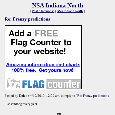
NSA Indiana North
[
Post a Response
|
NSA Indiana North
]
Re: Frenzy predictions
Posted by Duh on 4/12/2019, 12:02 am, in reply to "
Re: Frenzy predictions
"
Lsr sandbag every year