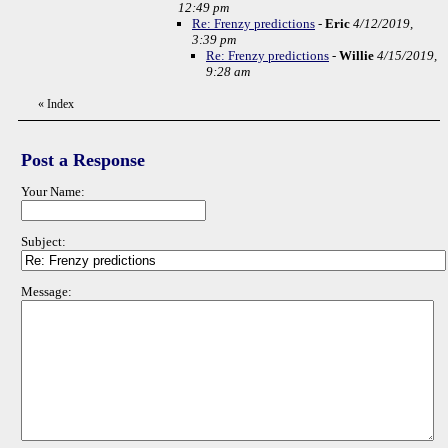
12:49 pm
Re: Frenzy predictions
-
Eric
4/12/2019,
3:39 pm
Re: Frenzy predictions
-
Willie
4/15/2019,
9:28 am
«
Index
Post a Response
Your Name:
Subject:
Message: