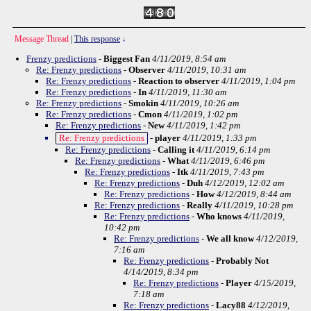
Message Thread
|
This response
↓
Frenzy predictions
-
Biggest Fan
4/11/2019, 8:54 am
Re: Frenzy predictions
-
Observer
4/11/2019, 10:31 am
Re: Frenzy predictions
-
Reaction to observer
4/11/2019, 1:04 pm
Re: Frenzy predictions
-
In
4/11/2019, 11:30 am
Re: Frenzy predictions
-
Smokin
4/11/2019, 10:26 am
Re: Frenzy predictions
-
Cmon
4/11/2019, 1:02 pm
Re: Frenzy predictions
-
New
4/11/2019, 1:42 pm
Re: Frenzy predictions
-
player
4/11/2019, 1:33 pm
Re: Frenzy predictions
-
Calling it
4/11/2019, 6:14 pm
Re: Frenzy predictions
-
What
4/11/2019, 6:46 pm
Re: Frenzy predictions
-
Itk
4/11/2019, 7:43 pm
Re: Frenzy predictions
-
Duh
4/12/2019, 12:02 am
Re: Frenzy predictions
-
How
4/12/2019, 8:44 am
Re: Frenzy predictions
-
Really
4/11/2019, 10:28 pm
Re: Frenzy predictions
-
Who knows
4/11/2019,
10:42 pm
Re: Frenzy predictions
-
We all know
4/12/2019,
7:16 am
Re: Frenzy predictions
-
Probably Not
4/14/2019, 8:34 pm
Re: Frenzy predictions
-
Player
4/15/2019,
7:18 am
Re: Frenzy predictions
-
Lacy88
4/12/2019,