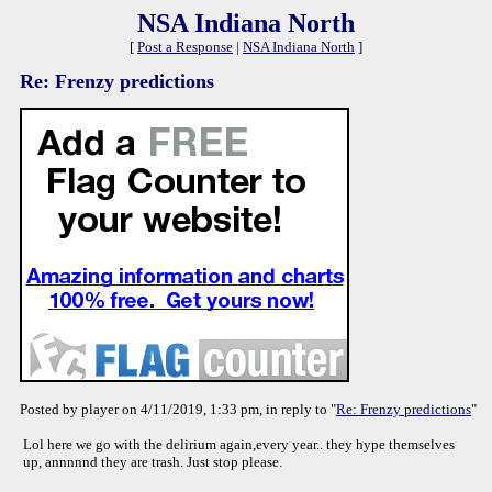
NSA Indiana North
[
Post a Response
|
NSA Indiana North
]
Re: Frenzy predictions
Posted by player on 4/11/2019, 1:33 pm, in reply to "
Re: Frenzy predictions
"
Lol here we go with the delirium again,every year.. they hype themselves
up, annnnnd they are trash. Just stop please.