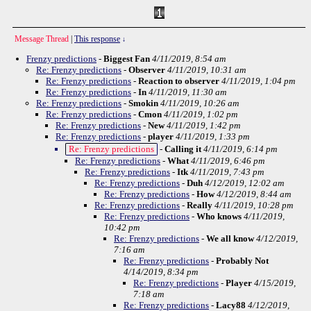
Message Thread
|
This response
↓
Frenzy predictions
-
Biggest Fan
4/11/2019, 8:54 am
Re: Frenzy predictions
-
Observer
4/11/2019, 10:31 am
Re: Frenzy predictions
-
Reaction to observer
4/11/2019, 1:04 pm
Re: Frenzy predictions
-
In
4/11/2019, 11:30 am
Re: Frenzy predictions
-
Smokin
4/11/2019, 10:26 am
Re: Frenzy predictions
-
Cmon
4/11/2019, 1:02 pm
Re: Frenzy predictions
-
New
4/11/2019, 1:42 pm
Re: Frenzy predictions
-
player
4/11/2019, 1:33 pm
Re: Frenzy predictions
-
Calling it
4/11/2019, 6:14 pm
Re: Frenzy predictions
-
What
4/11/2019, 6:46 pm
Re: Frenzy predictions
-
Itk
4/11/2019, 7:43 pm
Re: Frenzy predictions
-
Duh
4/12/2019, 12:02 am
Re: Frenzy predictions
-
How
4/12/2019, 8:44 am
Re: Frenzy predictions
-
Really
4/11/2019, 10:28 pm
Re: Frenzy predictions
-
Who knows
4/11/2019,
10:42 pm
Re: Frenzy predictions
-
We all know
4/12/2019,
7:16 am
Re: Frenzy predictions
-
Probably Not
4/14/2019, 8:34 pm
Re: Frenzy predictions
-
Player
4/15/2019,
7:18 am
Re: Frenzy predictions
-
Lacy88
4/12/2019,