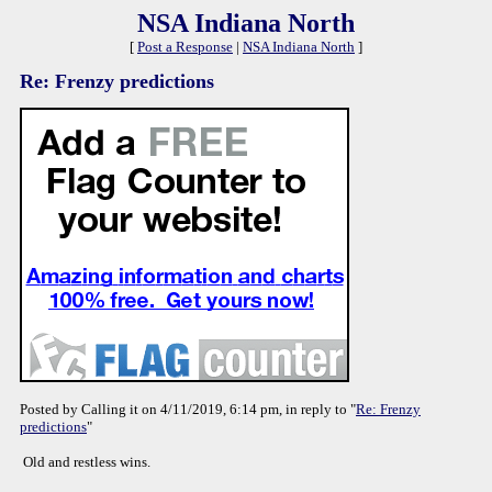
NSA Indiana North
[
Post a Response
|
NSA Indiana North
]
Re: Frenzy predictions
Posted by Calling it on 4/11/2019, 6:14 pm, in reply to "
Re: Frenzy
predictions
"
Old and restless wins.