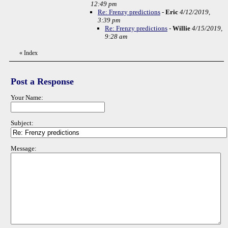
12:49 pm
Re: Frenzy predictions
-
Eric
4/12/2019,
3:39 pm
Re: Frenzy predictions
-
Willie
4/15/2019,
9:28 am
«
Index
Post a Response
Your Name:
Subject:
Message: