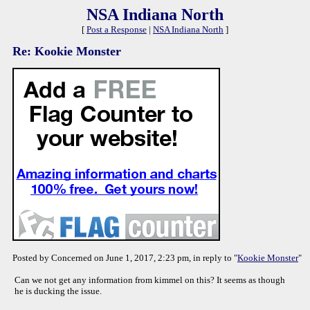
NSA Indiana North
[
Post a Response
|
NSA Indiana North
]
Re: Kookie Monster
Posted by Concerned on June 1, 2017, 2:23 pm, in reply to "
Kookie Monster
"
Can we not get any information from kimmel on this? It seems as though
he is ducking the issue.