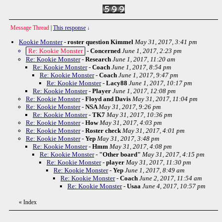
Message Thread
|
This response
↓
Kookie Monster
-
roster question Kimmel
May 31, 2017, 3:41 pm
Re: Kookie Monster
-
Concerned
June 1, 2017, 2:23 pm
Re: Kookie Monster
-
Research
June 1, 2017, 11:20 am
Re: Kookie Monster
-
Coach
June 1, 2017, 8:54 pm
Re: Kookie Monster
-
Coach
June 1, 2017, 9:47 pm
Re: Kookie Monster
-
Lacy88
June 1, 2017, 10:17 pm
Re: Kookie Monster
-
Player
June 1, 2017, 12:08 pm
Re: Kookie Monster
-
Floyd and Davis
May 31, 2017, 11:04 pm
Re: Kookie Monster
-
NSA
May 31, 2017, 9:26 pm
Re: Kookie Monster
-
TK7
May 31, 2017, 10:36 pm
Re: Kookie Monster
-
How
May 31, 2017, 4:03 pm
Re: Kookie Monster
-
Roster check
May 31, 2017, 4:01 pm
Re: Kookie Monster
-
Yep
May 31, 2017, 3:48 pm
Re: Kookie Monster
-
Hmm
May 31, 2017, 4:08 pm
Re: Kookie Monster
-
"Other board"
May 31, 2017, 4:15 pm
Re: Kookie Monster
-
player
May 31, 2017, 11:30 pm
Re: Kookie Monster
-
Yep
June 1, 2017, 8:49 am
Re: Kookie Monster
-
Coach
June 2, 2017, 11:54 am
Re: Kookie Monster
-
Usaa
June 4, 2017, 10:57 pm
«
Index