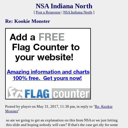
NSA Indiana North
[
Post a Response
|
NSA Indiana North
]
Re: Kookie Monster
Posted by player on May 31, 2017, 11:30 pm, in reply to "
Re: Kookie
Monster
"
so are we going to get an explanation on this from NSA or we just letting
this slide and hoping nobody will care? If that's the case get rdy for some