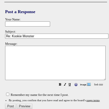
Post a Response
Your Name:
Subject:
Message:
😀
Remember my name for the next time I post.
By posting, you confirm that you have read and agree to the board's
usage terms
.