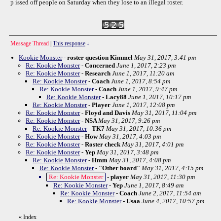
p issed off people on Saturday when they lose to an illegal roster.
Message Thread
|
This response
↓
Kookie Monster
-
roster question Kimmel
May 31, 2017, 3:41 pm
Re: Kookie Monster
-
Concerned
June 1, 2017, 2:23 pm
Re: Kookie Monster
-
Research
June 1, 2017, 11:20 am
Re: Kookie Monster
-
Coach
June 1, 2017, 8:54 pm
Re: Kookie Monster
-
Coach
June 1, 2017, 9:47 pm
Re: Kookie Monster
-
Lacy88
June 1, 2017, 10:17 pm
Re: Kookie Monster
-
Player
June 1, 2017, 12:08 pm
Re: Kookie Monster
-
Floyd and Davis
May 31, 2017, 11:04 pm
Re: Kookie Monster
-
NSA
May 31, 2017, 9:26 pm
Re: Kookie Monster
-
TK7
May 31, 2017, 10:36 pm
Re: Kookie Monster
-
How
May 31, 2017, 4:03 pm
Re: Kookie Monster
-
Roster check
May 31, 2017, 4:01 pm
Re: Kookie Monster
-
Yep
May 31, 2017, 3:48 pm
Re: Kookie Monster
-
Hmm
May 31, 2017, 4:08 pm
Re: Kookie Monster
-
"Other board"
May 31, 2017, 4:15 pm
Re: Kookie Monster
-
player
May 31, 2017, 11:30 pm
Re: Kookie Monster
-
Yep
June 1, 2017, 8:49 am
Re: Kookie Monster
-
Coach
June 2, 2017, 11:54 am
Re: Kookie Monster
-
Usaa
June 4, 2017, 10:57 pm
«
Index