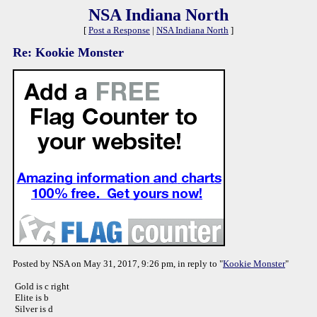
NSA Indiana North
[
Post a Response
|
NSA Indiana North
]
Re: Kookie Monster
Posted by NSA on May 31, 2017, 9:26 pm, in reply to "
Kookie Monster
"
Gold is c right
Elite is b
Silver is d