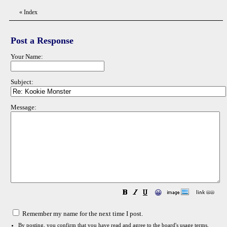
«
Index
Post a Response
Your Name:
Subject:
Message:
😀
Remember my name for the next time I post.
By posting, you confirm that you have read and agree to the board's
usage terms
.