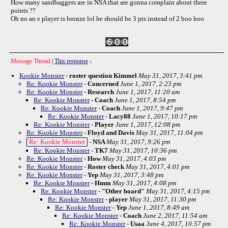
How many sandbaggers are in NSA that are gonna complain about there
points ??
Oh no an e player is bronze lol he should be 3 pts instead of 2 boo hoo
Message Thread
|
This response
↓
Kookie Monster
-
roster question Kimmel
May 31, 2017, 3:41 pm
Re: Kookie Monster
-
Concerned
June 1, 2017, 2:23 pm
Re: Kookie Monster
-
Research
June 1, 2017, 11:20 am
Re: Kookie Monster
-
Coach
June 1, 2017, 8:54 pm
Re: Kookie Monster
-
Coach
June 1, 2017, 9:47 pm
Re: Kookie Monster
-
Lacy88
June 1, 2017, 10:17 pm
Re: Kookie Monster
-
Player
June 1, 2017, 12:08 pm
Re: Kookie Monster
-
Floyd and Davis
May 31, 2017, 11:04 pm
Re: Kookie Monster
-
NSA
May 31, 2017, 9:26 pm
Re: Kookie Monster
-
TK7
May 31, 2017, 10:36 pm
Re: Kookie Monster
-
How
May 31, 2017, 4:03 pm
Re: Kookie Monster
-
Roster check
May 31, 2017, 4:01 pm
Re: Kookie Monster
-
Yep
May 31, 2017, 3:48 pm
Re: Kookie Monster
-
Hmm
May 31, 2017, 4:08 pm
Re: Kookie Monster
-
"Other board"
May 31, 2017, 4:15 pm
Re: Kookie Monster
-
player
May 31, 2017, 11:30 pm
Re: Kookie Monster
-
Yep
June 1, 2017, 8:49 am
Re: Kookie Monster
-
Coach
June 2, 2017, 11:54 am
Re: Kookie Monster
-
Usaa
June 4, 2017, 10:57 pm