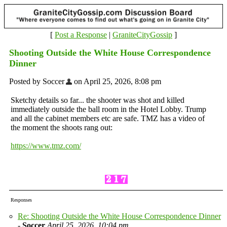
[
Post a Response
|
GraniteCityGossip
]
Shooting Outside the White House Correspondence
Dinner
Posted by Soccer
on April 25, 2026, 8:08 pm
Sketchy details so far... the shooter was shot and killed
immediately outside the ball room in the Hotel Lobby. Trump
and all the cabinet members etc are safe. TMZ has a video of
the moment the shoots rang out:
https://www.tmz.com/
Responses
Re: Shooting Outside the White House Correspondence Dinner
-
Soccer
April 25, 2026, 10:04 pm