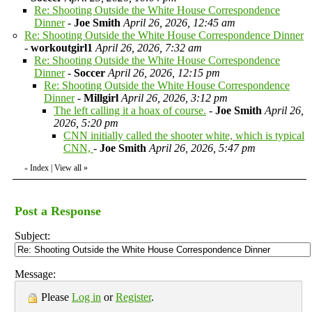
Re: Shooting Outside the White House Correspondence
Dinner
-
Joe Smith
April 26, 2026, 12:45 am
Re: Shooting Outside the White House Correspondence Dinner
-
workoutgirl1
April 26, 2026, 7:32 am
Re: Shooting Outside the White House Correspondence
Dinner
-
Soccer
April 26, 2026, 12:15 pm
Re: Shooting Outside the White House Correspondence
Dinner
-
Millgirl
April 26, 2026, 3:12 pm
The left calling it a hoax of course.
-
Joe Smith
April 26,
2026, 5:20 pm
CNN initially called the shooter white, which is typical
CNN,
-
Joe Smith
April 26, 2026, 5:47 pm
Index
|
View all
»
«
Post a Response
Subject:
Message:
Please
Log in
or
Register
.